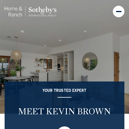
YOUR TRUSTED EXPERT
MEET KEVIN BROWN