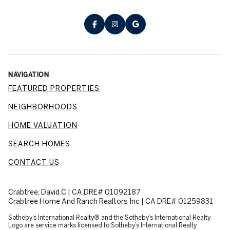
NAVIGATION
FEATURED PROPERTIES
NEIGHBORHOODS
HOME VALUATION
SEARCH HOMES
CONTACT US
Crabtree, David C | CA DRE# 01092187
Crabtree Home And Ranch Realtors Inc | CA DRE# 01259831
​​​​​Sotheby’s International Realty® and the Sotheby’s International Realty
Logo are service marks licensed to Sotheby’s International Realty