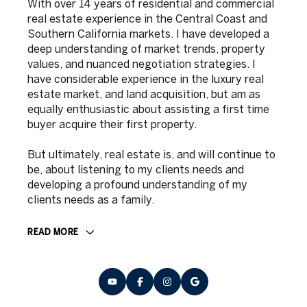
With over 14 years of residential and commercial
real estate experience in the Central Coast and
Southern California markets. I have developed a
deep understanding of market trends, property
values, and nuanced negotiation strategies. I
have considerable experience in the luxury real
estate market, and land acquisition, but am as
equally enthusiastic about assisting a first time
buyer acquire their first property.
But ultimately, real estate is, and will continue to
be, about listening to my clients needs and
developing a profound understanding of my
clients needs as a family.
READ MORE