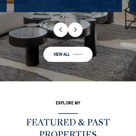
VIEW ALL
EXPLORE MY
FEATURED & PAST
PROPERTIES