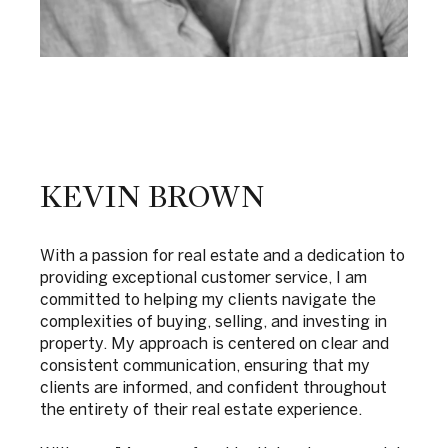
KEVIN BROWN
With a passion for real estate and a dedication to
providing exceptional customer service, I am
committed to helping my clients navigate the
complexities of buying, selling, and investing in
property. My approach is centered on clear and
consistent communication, ensuring that my
clients are informed, and confident throughout
the entirety of their real estate experience.