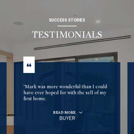
SUCCESS STORIES
TESTIMONIALS
"Mark was more wonderful than I could
have ever hoped for with the sell of my
first home.
READ MORE
BUYER