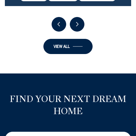
6 BEDS
6 BATHS
3,900 SQ.FT.
VIEW ALL
FIND YOUR NEXT DREAM
HOME