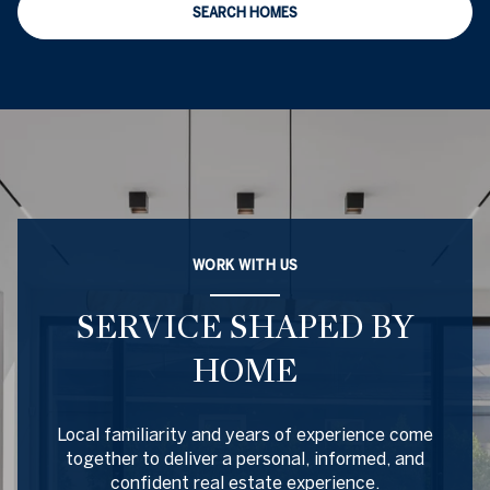
SEARCH HOMES
WORK WITH US
SERVICE SHAPED BY
HOME
Local familiarity and years of experience come
together to deliver a personal, informed, and
confident real estate experience.