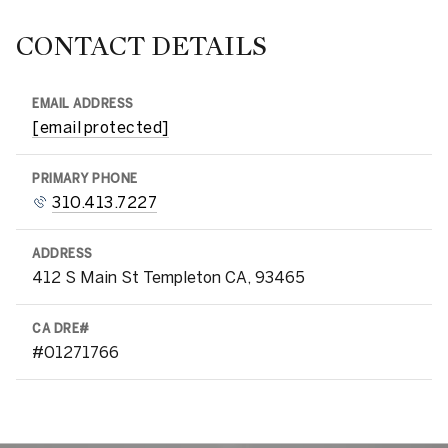
CONTACT DETAILS
EMAIL ADDRESS
[email protected]
PRIMARY PHONE
310.413.7227
ADDRESS
412 S Main St Templeton CA, 93465
#01271766