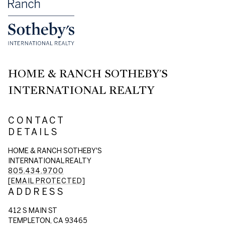
HOME & RANCH SOTHEBY'S
INTERNATIONAL REALTY
CONTACT
DETAILS
HOME & RANCH SOTHEBY'S
INTERNATIONAL REALTY
805.434.9700
[EMAIL PROTECTED]
ADDRESS
412 S MAIN ST
TEMPLETON, CA 93465