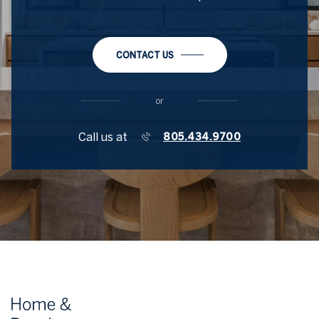
CONTACT US
or
Call us at
805.434.9700