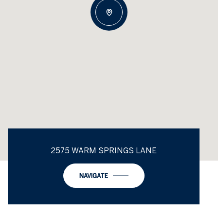
2575 WARM SPRINGS LANE
NAVIGATE