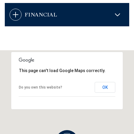
FINANCIAL
This page can't load Google Maps correctly.
OK
Do you own this website?