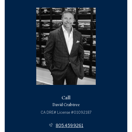
Call
David Crabtree
License #01092187
805.459.9261