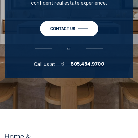
confident real estate experience.
CONTACT US
or
Call us at
805.434.9700