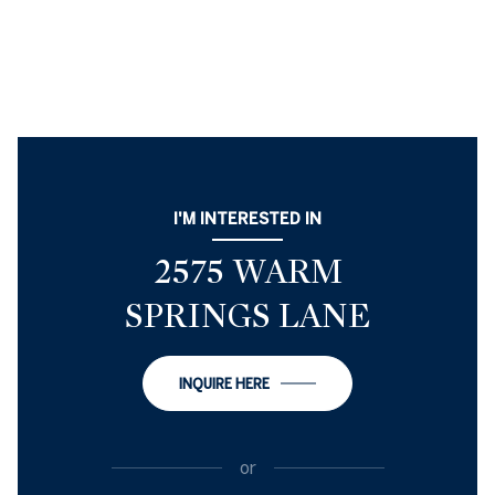
I'M INTERESTED IN
2575 WARM
SPRINGS LANE
INQUIRE HERE
or