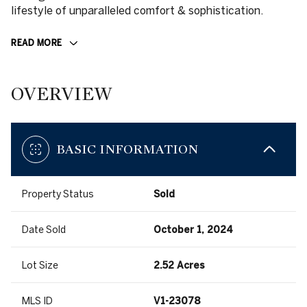
lifestyle of unparalleled comfort & sophistication.
READ MORE
OVERVIEW
BASIC INFORMATION
Property Status
Sold
Date Sold
October 1, 2024
Lot Size
2.52 Acres
MLS ID
V1-23078