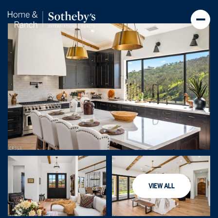
Sunday
Monday
VIEW ALL
09
10
Aug
Aug