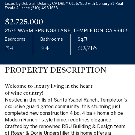
Listed by Deborah Delaney CA DRE# 01367850 with Century 21 Real
Estate Alliance (310) 498-1638
$2,725,000
2575 WARM SPRINGS LANE, TEMPLETON, CA 93465
Bedrooms
Bathrooms
Sq.Ft.
4
4
3,716
PROPERTY DESCRIPTION
Welcome to luxury living in the heart
of wine country!
Nestled in the hills of Santa Ysabel Ranch, Templeton's
exclusive guard gated community, this stunning just
completed new construction 4 bd, 4 ba + home office
Modern Ranch - style home, redefines elegance.
Crafted by the renowned RBU Building & Design team
of Roger & Dorie Understiller this home offers a