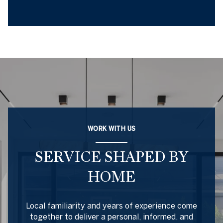
WORK WITH US
SERVICE SHAPED BY
HOME
Local familiarity and years of experience come
together to deliver a personal, informed, and