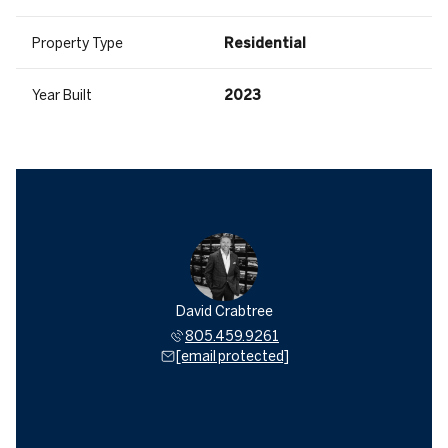
Property Type
Residential
Year Built
2023
David Crabtree
805.459.9261
[email protected]