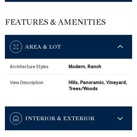
FEATURES & AMENITIES
AREA & LOT
Architecture Styles
Modern, Ranch
View Description
Hills, Panoramic, Vineyard,
Trees/Woods
INTERIOR & EXTERIOR