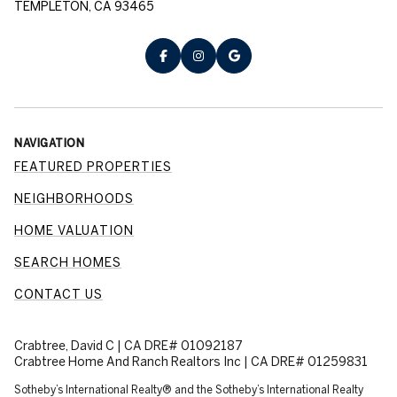
TEMPLETON, CA 93465
NAVIGATION
FEATURED PROPERTIES
NEIGHBORHOODS
HOME VALUATION
SEARCH HOMES
CONTACT US
Crabtree, David C | CA DRE# 01092187
Crabtree Home And Ranch Realtors Inc | CA DRE# 01259831
​​​​​Sotheby’s International Realty® and the Sotheby’s International Realty