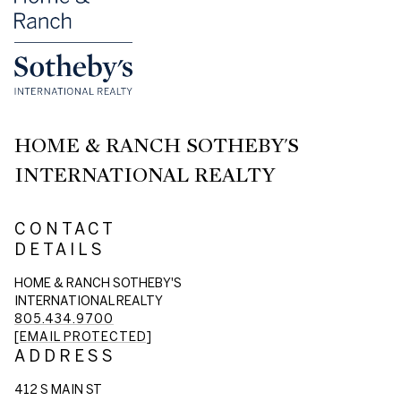
HOME & RANCH SOTHEBY'S
INTERNATIONAL REALTY
CONTACT
DETAILS
HOME & RANCH SOTHEBY'S
INTERNATIONAL REALTY
805.434.9700
[EMAIL PROTECTED]
ADDRESS
412 S MAIN ST