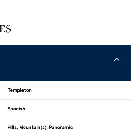
ES
Templeton
Wednesday
Thursday
Friday
Spanish
12
13
07
Hills, Mountain(s), Panoramic
Aug
Aug
Aug