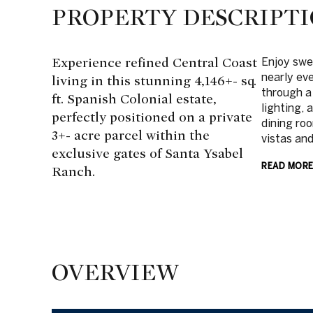
PROPERTY DESCRIPT
Experience refined Central Coast
Enjoy swe
nearly ev
living in this stunning 4,146+- sq.
through a
ft. Spanish Colonial estate,
lighting, 
perfectly positioned on a private
dining ro
3+- acre parcel within the
vistas and
exclusive gates of Santa Ysabel
READ MOR
Ranch.
OVERVIEW