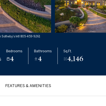
 Sotheby's Intl 805-459-9261
Bedrooms
Bathrooms
Sq.Ft.
4
4
4,146
5
FEATURES & AMENITIES