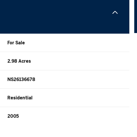
For Sale
2.98 Acres
NS26136678
Residential
2005