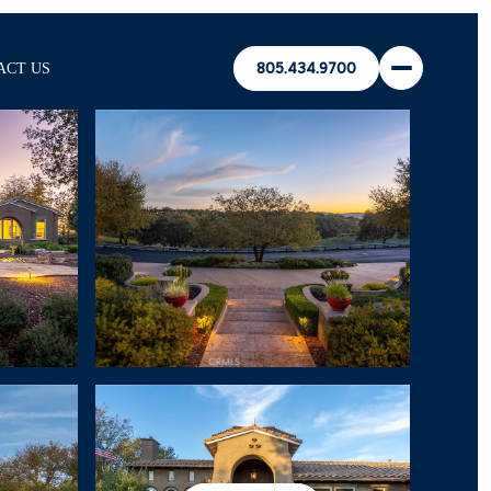
ACT US
805.434.9700