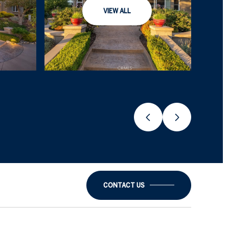
VIEW ALL
CONTACT US