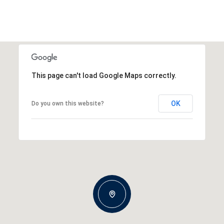
This page can't load Google Maps correctly.
OK
Do you own this website?