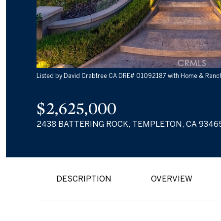
Listed by David Crabtree CA DRE# 01092187 with Home & Ranch
$2,625,000
2438 BATTERING ROCK, TEMPLETON, CA 9346
DESCRIPTION
OVERVIEW