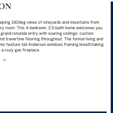
ION
eping 180deg views of vineyards and mountains from
ery room. This 4-bedroom, 3.5-bath home welcomes you
 grand rotunda entry with soaring ceilings, custom
and travertine flooring throughout. The formal living and
oms feature tall Anderson windows framing breathtaking
 a cozy gas fireplace.
E