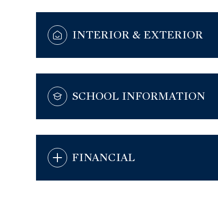
INTERIOR & EXTERIOR
SCHOOL INFORMATION
FINANCIAL