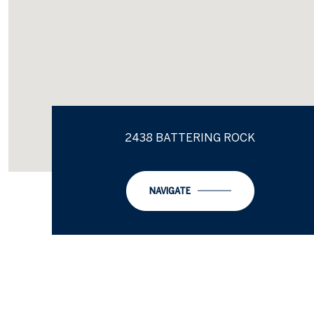
2438 BATTERING ROCK
NAVIGATE