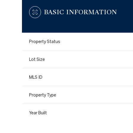
BASIC INFORMATION
Property Status
Lot Size
MLS ID
Property Type
Year Built