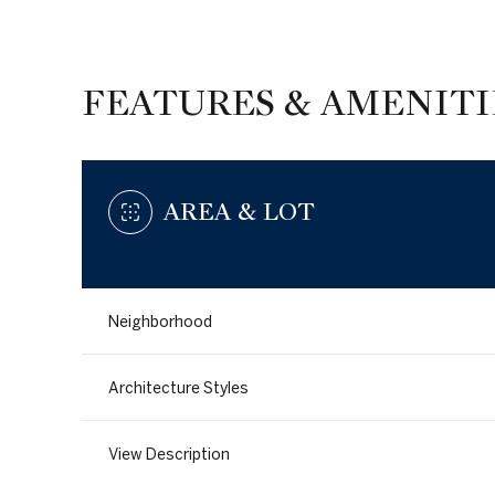
FEATURES & AMENITI
AREA & LOT
Neighborhood
Sunday
Monday
Tuesday
Architecture Styles
09
10
11
View Description
Aug
Aug
Aug