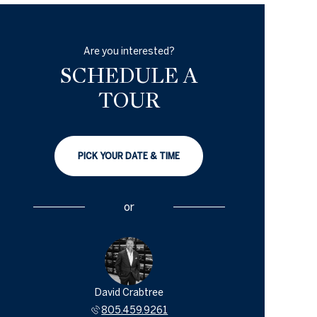
Are you interested?
SCHEDULE A
TOUR
PICK YOUR DATE & TIME
or
David Crabtree
805.459.9261