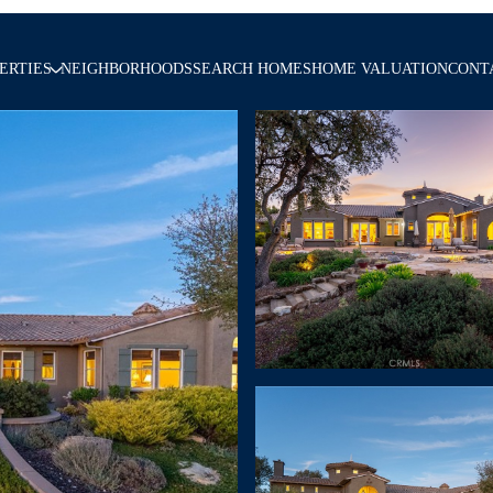
ERTIES
NEIGHBORHOODS
SEARCH HOMES
HOME VALUATION
CONT