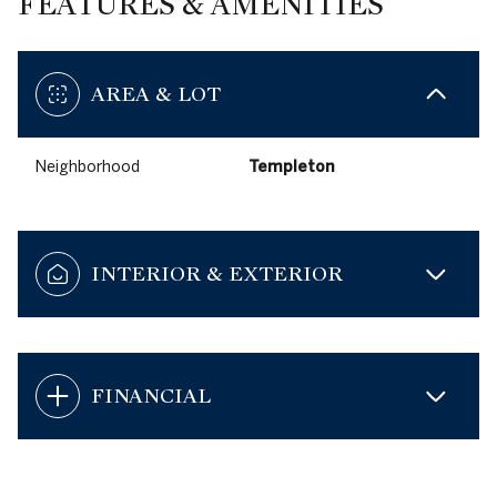
FEATURES & AMENITIES
AREA & LOT
Neighborhood
Templeton
INTERIOR & EXTERIOR
FINANCIAL