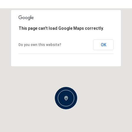
This page can't load Google Maps correctly.
OK
Do you own this website?