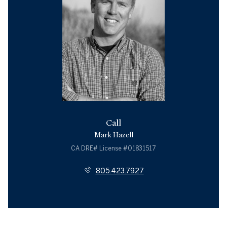
Call
Mark Hazell
License #01831517
805.423.7927