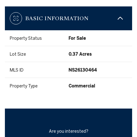
BASIC INFORMATION
Property Status
For Sale
Lot Size
0.37 Acres
MLS ID
NS26130464
Property Type
Commercial
Are you interested?