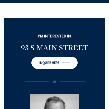
I'M INTERESTED IN
93 S MAIN STREET
INQUIRE HERE
or