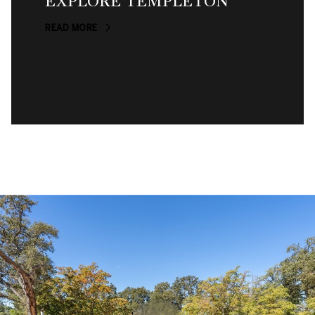
EXPLORE TEMPLETON
READ MORE