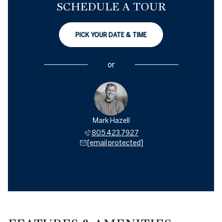
SCHEDULE A TOUR
PICK YOUR DATE & TIME
or
Mark Hazell
805.423.7927
[email protected]