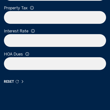
Property Tax
Interest Rate
HOA Dues
RESET