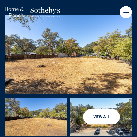
Friday
Saturday
VIEW ALL
07
08
Aug
Aug