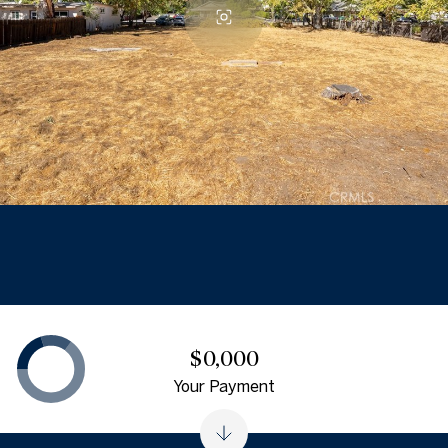
$0,000
Your Payment