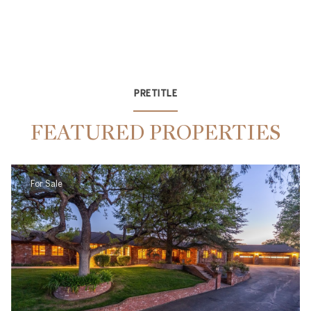
PRETITLE
FEATURED PROPERTIES
For Sale