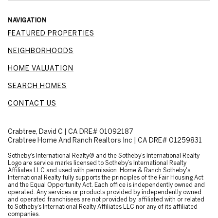
NAVIGATION
FEATURED PROPERTIES
NEIGHBORHOODS
HOME VALUATION
SEARCH HOMES
CONTACT US
Crabtree, David C | CA DRE# 01092187
Crabtree Home And Ranch Realtors Inc | CA DRE# 01259831
​​​​​Sotheby’s International Realty® and the Sotheby’s International Realty
Logo are service marks licensed to Sotheby’s International Realty
Affiliates LLC and used with permission. Home & Ranch Sotheby's
International Realty fully supports the principles of the Fair Housing Act
and the Equal Opportunity Act. Each office is independently owned and
operated. Any services or products provided by independently owned
and operated franchisees are not provided by, affiliated with or related
to Sotheby’s International Realty Affiliates LLC nor any of its affiliated
companies.