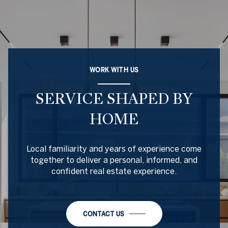
WORK WITH US
SERVICE SHAPED BY
HOME
Local familiarity and years of experience come
together to deliver a personal, informed, and
confident real estate experience.
CONTACT US