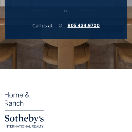
or
Call us at
805.434.9700