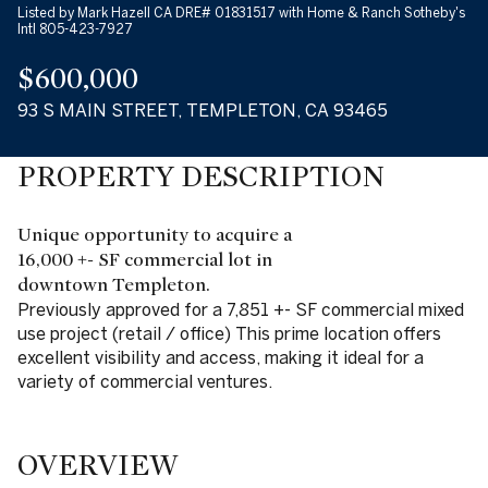
Listed by Mark Hazell CA DRE# 01831517 with Home & Ranch Sotheby's
Intl 805-423-7927
$600,000
93 S MAIN STREET, TEMPLETON, CA 93465
PROPERTY DESCRIPTION
Unique opportunity to acquire a
16,000 +- SF commercial lot in
downtown Templeton.
Previously approved for a 7,851 +- SF commercial mixed
use project (retail / office) This prime location offers
excellent visibility and access, making it ideal for a
variety of commercial ventures.
OVERVIEW