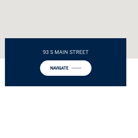
93 S MAIN STREET
NAVIGATE