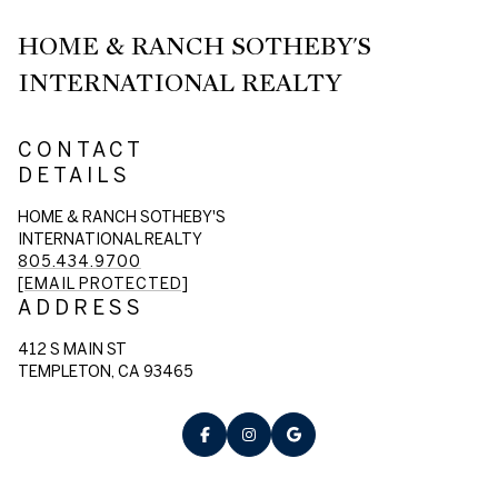
HOME & RANCH SOTHEBY'S
INTERNATIONAL REALTY
CONTACT
DETAILS
HOME & RANCH SOTHEBY'S
INTERNATIONAL REALTY
805.434.9700
[EMAIL PROTECTED]
ADDRESS
412 S MAIN ST
TEMPLETON, CA 93465