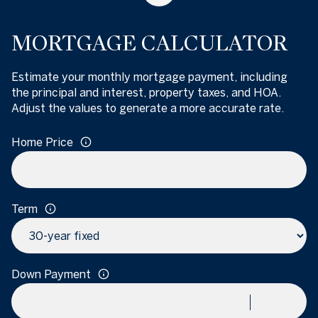
MORTGAGE CALCULATOR
Estimate your monthly mortgage payment, including
the principal and interest, property taxes, and HOA.
Adjust the values to generate a more accurate rate.
Home Price
Term
Down Payment