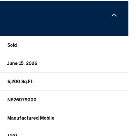
Sold
June 15, 2026
6,200 Sq.Ft.
NS26079000
Manufactured-Mobile