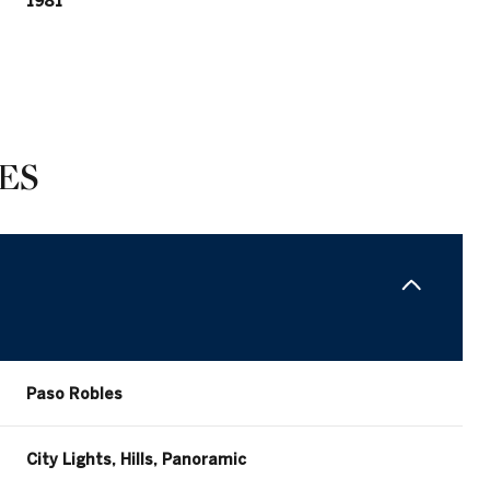
1981
ES
Friday
Saturday
Sunday
Paso Robles
14
15
09
City Lights, Hills, Panoramic
Aug
Aug
Aug