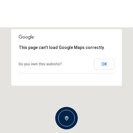
This page can't load Google Maps correctly.
OK
Do you own this website?