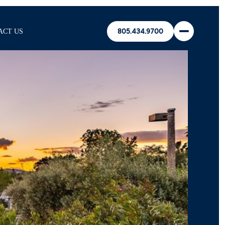
ACT US
805.434.9700