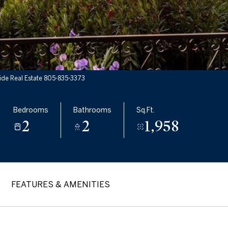
ide Real Estate 805-835-3373
Bedrooms
Bathrooms
Sq.Ft.
2
2
1,958
FEATURES & AMENITIES