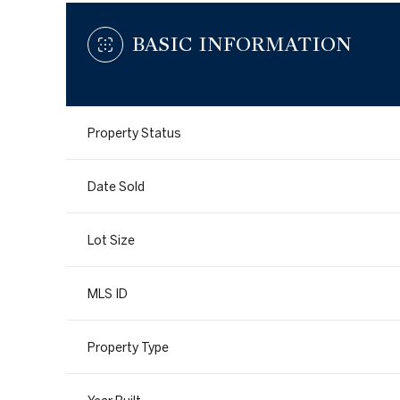
BASIC INFORMATION
Property Status
Date Sold
Lot Size
MLS ID
Property Type