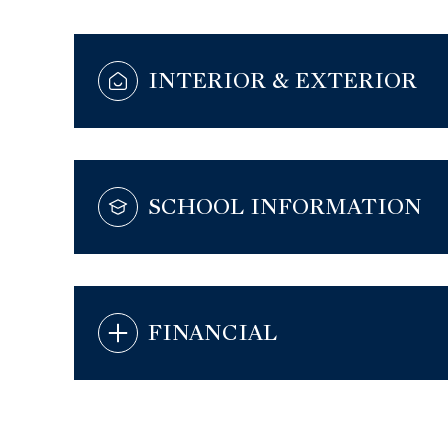
INTERIOR & EXTERIOR
SCHOOL INFORMATION
FINANCIAL