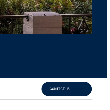
CONTACT US