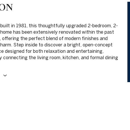
ION
 built in 1981, this thoughtfully upgraded 2-bedroom, 2-
home has been extensively renovated within the past
, offering the perfect blend of modern finishes and
charm. Step inside to discover a bright, open-concept
ce designed for both relaxation and entertaining,
 connecting the living room, kitchen, and formal dining
E