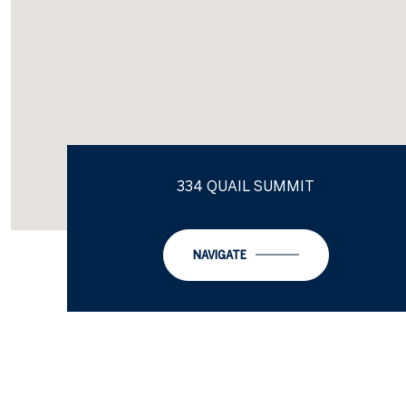
334 QUAIL SUMMIT
NAVIGATE