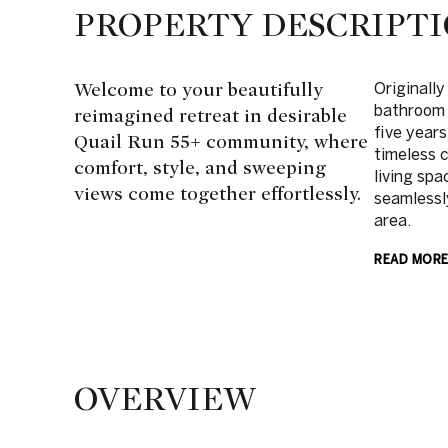
PROPERTY DESCRIPT
Welcome to your beautifully
Originally
bathroom 
reimagined retreat in desirable
five years
Quail Run 55+ community, where
timeless 
comfort, style, and sweeping
living spa
views come together effortlessly.
seamlessly
area.
READ MOR
OVERVIEW