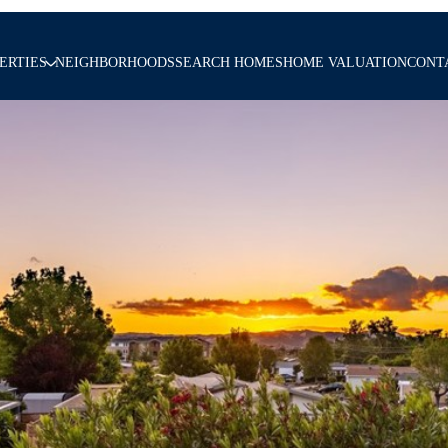
ERTIES
NEIGHBORHOODS
SEARCH HOMES
HOME VALUATION
CONT