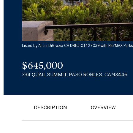
Listed by Alicia DiGrazia CA DRE# 01427039 with RE/MAX Parks
$645,000
334 QUAIL SUMMIT, PASO ROBLES, CA 93446
DESCRIPTION
OVERVIEW