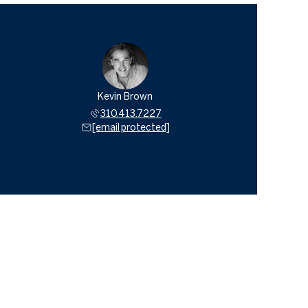
Kevin Brown
310.413.7227
[email protected]