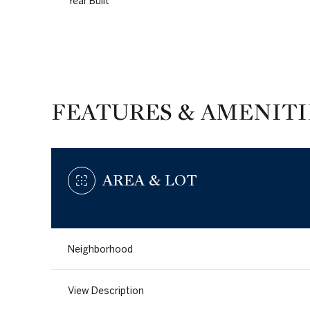
Year Built
FEATURES & AMENITI
AREA & LOT
Tuesday
Wednesday
Thursday
Neighborhood
11
12
13
View Description
Aug
Aug
Aug