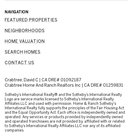
NAVIGATION
FEATURED PROPERTIES
NEIGHBORHOODS
HOME VALUATION
SEARCH HOMES
CONTACT US
Crabtree, David C | CA DRE# 01092187
Crabtree Home And Ranch Realtors Inc | CA DRE# 01259831
​​​​​Sotheby’s International Realty® and the Sotheby’s International Realty
Logo are service marks licensed to Sotheby’s International Realty
Affiliates LLC and used with permission. Home & Ranch Sotheby's
International Realty fully supports the principles of the Fair Housing Act
and the Equal Opportunity Act. Each office is independently owned and
operated. Any services or products provided by independently owned
and operated franchisees are not provided by, affiliated with or related
to Sotheby’s International Realty Affiliates LLC nor any of its affiliated
companies.