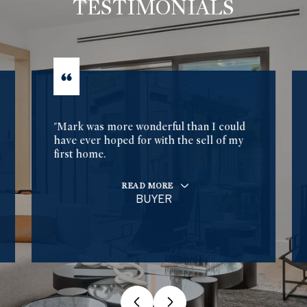
TESTIMONIALS
"Mark was more wonderful than I could
have ever hoped for with the sell of my
first home.
READ MORE
BUYER