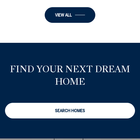
VIEW ALL
FIND YOUR NEXT DREAM
HOME
SEARCH HOMES