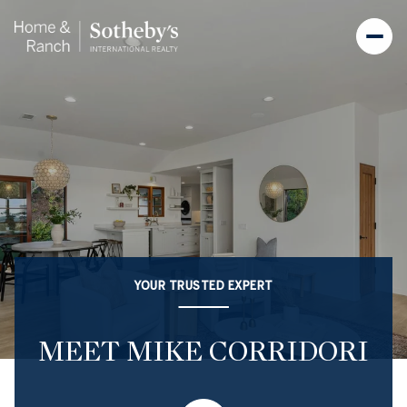
YOUR TRUSTED EXPERT
MEET MIKE CORRIDORI