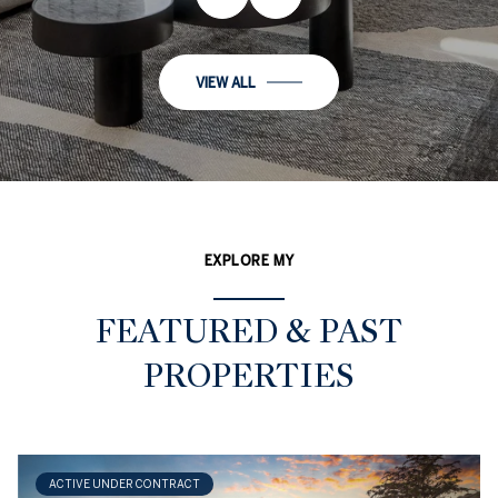
VIEW ALL
EXPLORE MY
FEATURED & PAST
PROPERTIES
ACTIVE UNDER CONTRACT