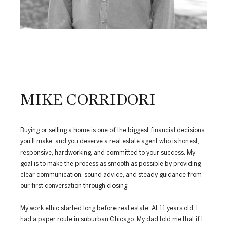
MIKE CORRIDORI
Buying or selling a home is one of the biggest financial decisions
you'll make, and you deserve a real estate agent who is honest,
responsive, hardworking, and committed to your success. My
goal is to make the process as smooth as possible by providing
clear communication, sound advice, and steady guidance from
our first conversation through closing.
My work ethic started long before real estate. At 11 years old, I
had a paper route in suburban Chicago. My dad told me that if I