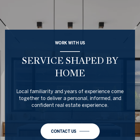
WORK WITH US
SERVICE SHAPED BY
HOME
Local familiarity and years of experience come
together to deliver a personal, informed, and
confident real estate experience.
CONTACT US