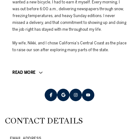
wanted a new bicycle, I had to earn it myself. Every morning, I
was out before 6:00 a.m., delivering newspapers through snow,
freezing temperatures, and heavy Sunday editions. I never
missed a delivery, and that commitment to showing up and doing
the job right has stayed with me throughout my life.
My wife, Nikki, and I chose California's Central Coast as the place
to raise our son after exploring many parts of the state.
READ MORE
CONTACT DETAILS
EMAIL ADDRESS