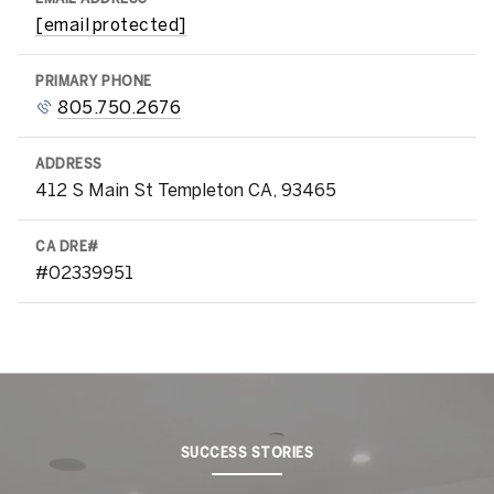
[email protected]
PRIMARY PHONE
805.750.2676
ADDRESS
412 S Main St Templeton CA, 93465
#02339951
SUCCESS STORIES