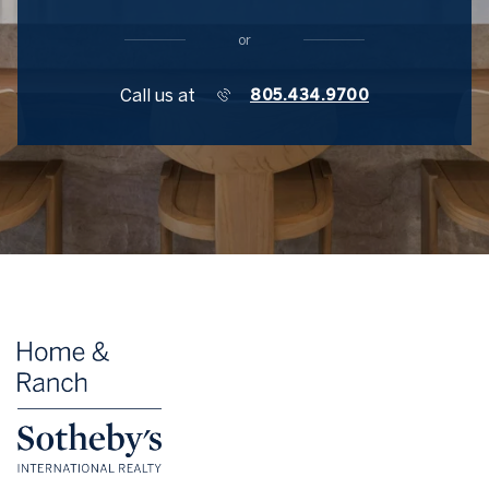
or
Call us at
805.434.9700