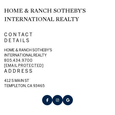
HOME & RANCH SOTHEBY'S
INTERNATIONAL REALTY
CONTACT
DETAILS
HOME & RANCH SOTHEBY'S
INTERNATIONAL REALTY
805.434.9700
[EMAIL PROTECTED]
ADDRESS
412 S MAIN ST
TEMPLETON, CA 93465