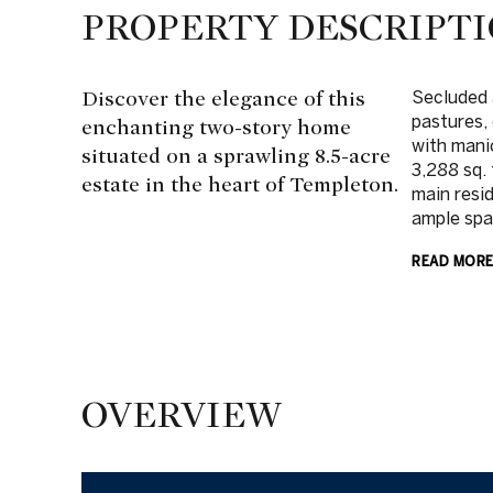
PROPERTY DESCRIPT
Discover the elegance of this
Secluded 
pastures, 
enchanting two-story home
with mani
situated on a sprawling 8.5-acre
3,288 sq.
estate in the heart of Templeton.
main resi
ample spac
READ MOR
OVERVIEW