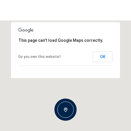
This page can't load Google Maps correctly.
OK
Do you own this website?