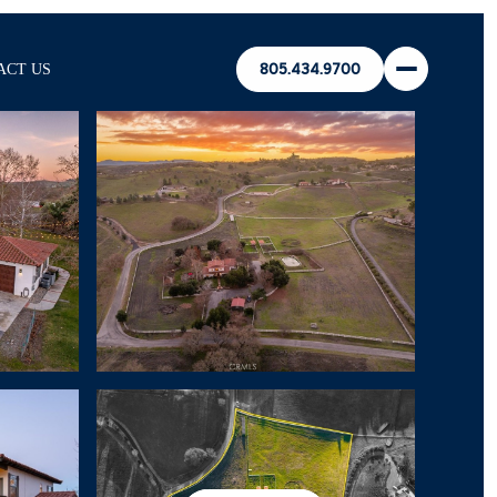
ACT US
805.434.9700