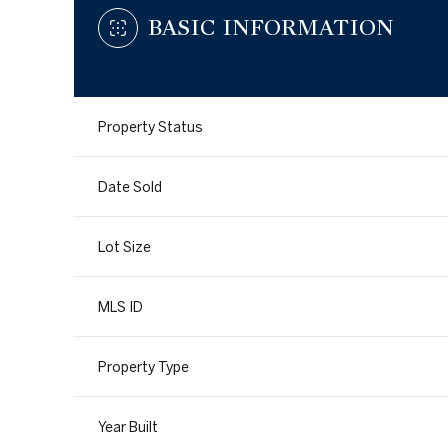
BASIC INFORMATION
Property Status
Date Sold
Lot Size
MLS ID
Property Type
Year Built