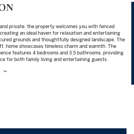
ION
and private, the property welcomes you with fenced
creating an ideal haven for relaxation and entertaining
cured grounds and thoughtfully designed landscape. The
 ft. home showcases timeless charm and warmth. The
dence features 4 bedrooms and 3.5 bathrooms, providing
e for both family living and entertaining guests.
E