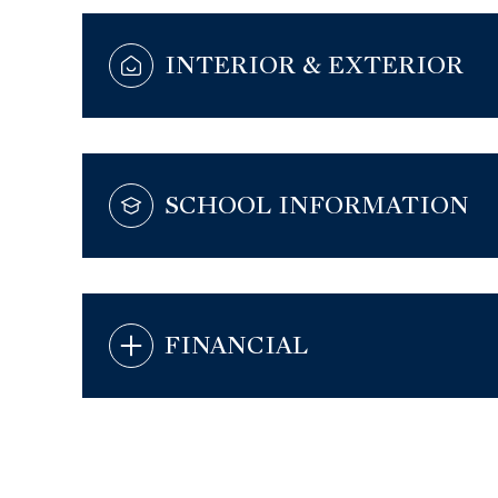
INTERIOR & EXTERIOR
SCHOOL INFORMATION
FINANCIAL