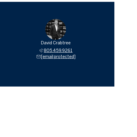
David Crabtree
805.459.9261
[email protected]