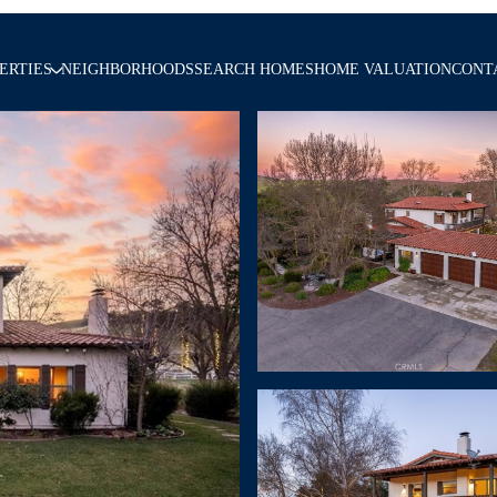
ERTIES
NEIGHBORHOODS
SEARCH HOMES
HOME VALUATION
CONT