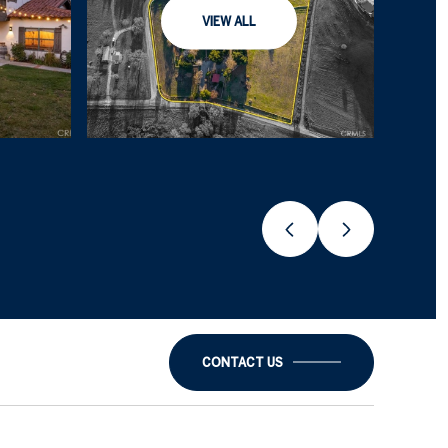
VIEW ALL
CONTACT US