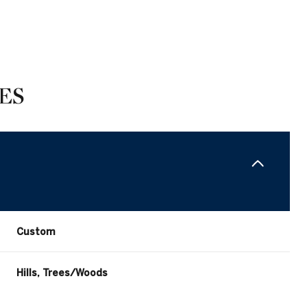
ES
Custom
Wednesday
Thursday
Friday
12
13
07
Hills, Trees/Woods
Aug
Aug
Aug