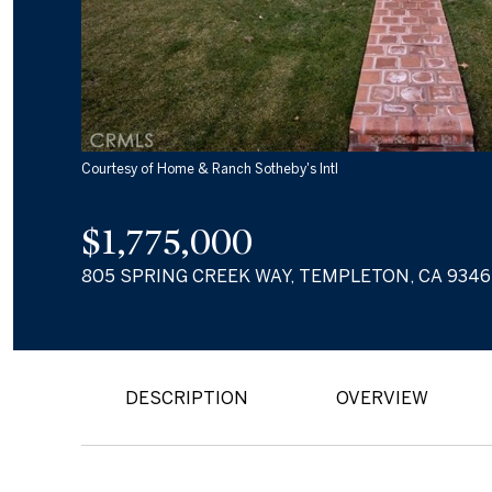
Courtesy of Home & Ranch Sotheby's Intl
$1,775,000
805 SPRING CREEK WAY, TEMPLETON, CA 9346
DESCRIPTION
OVERVIEW