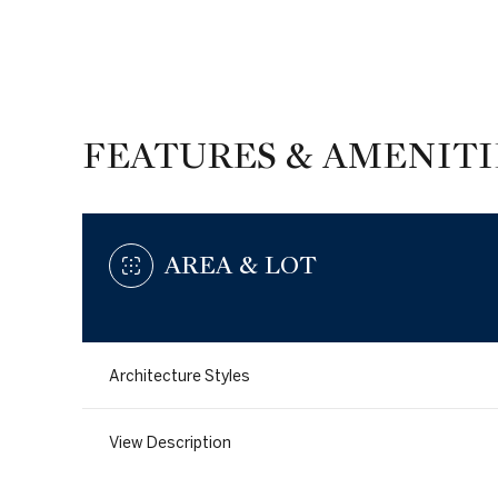
FEATURES & AMENITI
AREA & LOT
Architecture Styles
Sunday
Monday
Tuesday
09
10
11
View Description
Aug
Aug
Aug