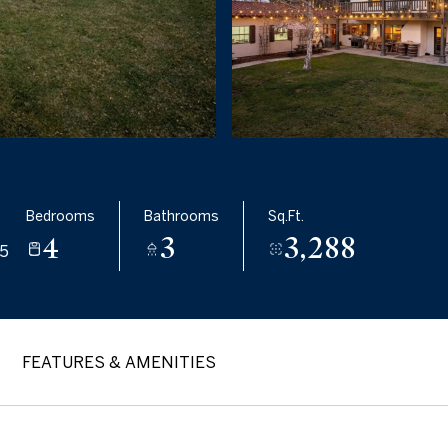
Bedrooms
Bathrooms
Sq.Ft.
4
3
3,288
5
FEATURES & AMENITIES