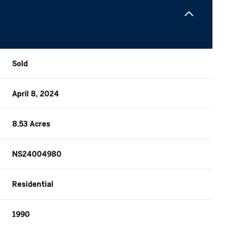
Sold
April 8, 2024
8.53 Acres
NS24004980
Residential
1990