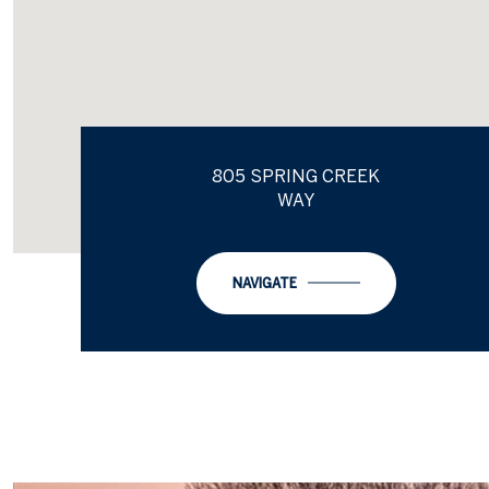
805 SPRING CREEK
WAY
NAVIGATE