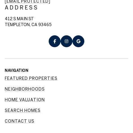
[EMAIL PROTECTED]
ADDRESS
412 S MAIN ST
TEMPLETON, CA 93465
NAVIGATION
FEATURED PROPERTIES
NEIGHBORHOODS
HOME VALUATION
SEARCH HOMES
CONTACT US