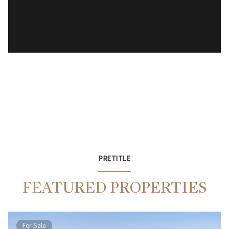
PRETITLE
FEATURED PROPERTIES
For Sale