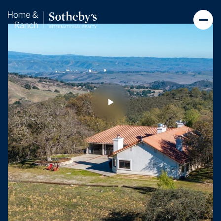
Sunday
Monday
09
10
Aug
Aug