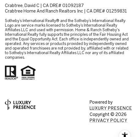
Crabtree, David C | CA DRE# 01092187
Crabtree Home And Ranch Realtors Inc | CA DRE# 01259831
​​​​​Sotheby’s International Realty® and the Sotheby’s International Realty
Logo are service marks licensed to Sotheby’s International Realty
Affiliates LLC and used with permission. Home & Ranch Sotheby's
International Realty fully supports the principles of the Fair Housing Act
and the Equal Opportunity Act. Each office is independently owned and
operated. Any services or products provided by independently owned
and operated franchisees are not provided by, affiliated with or related
to Sotheby’s International Realty Affiliates LLC nor any of its affiliated
companies.
Powered by
LUXURY PRESENCE
Copyright ©
2026
PRIVACY POLICY