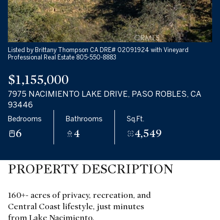
Listed by Brittany Thompson CA DRE# 02091924 with Vineyard
Professional Real Estate 805-550-8883
$1,155,000
7975 NACIMIENTO LAKE DRIVE, PASO ROBLES, CA
93446
Bedrooms
Bathrooms
Sq.Ft.
6
4
4,549
PROPERTY DESCRIPTION
160+- acres of privacy, recreation, and
Central Coast lifestyle, just minutes
from Lake Nacimiento.