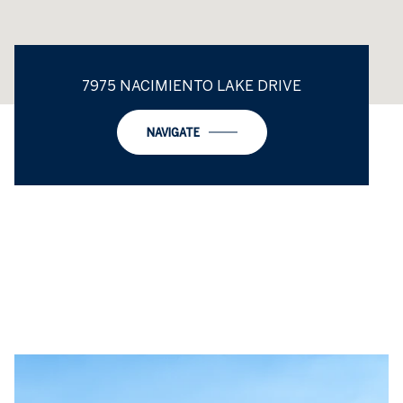
7975 NACIMIENTO LAKE DRIVE
NAVIGATE