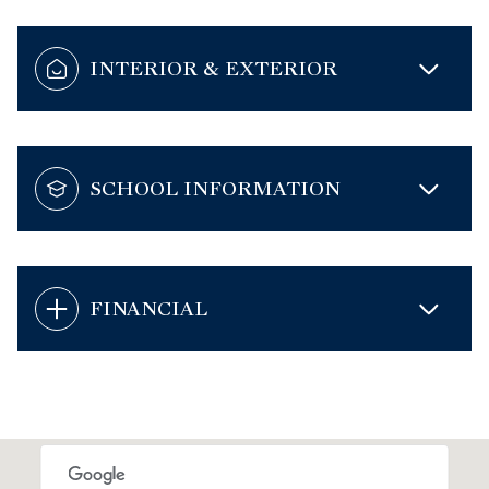
INTERIOR & EXTERIOR
SCHOOL INFORMATION
FINANCIAL