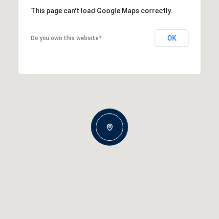
This page can't load Google Maps correctly.
OK
Do you own this website?