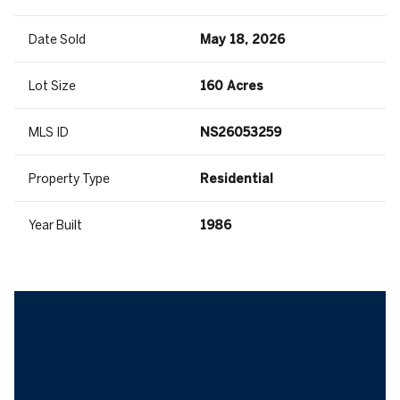
Date Sold
May 18, 2026
Lot Size
160 Acres
MLS ID
NS26053259
Property Type
Residential
Year Built
1986