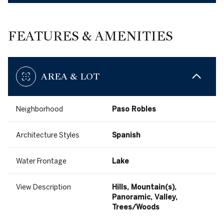
FEATURES & AMENITIES
AREA & LOT
Neighborhood
Paso Robles
Architecture Styles
Spanish
Water Frontage
Lake
View Description
Hills, Mountain(s),
Panoramic, Valley,
Trees/Woods