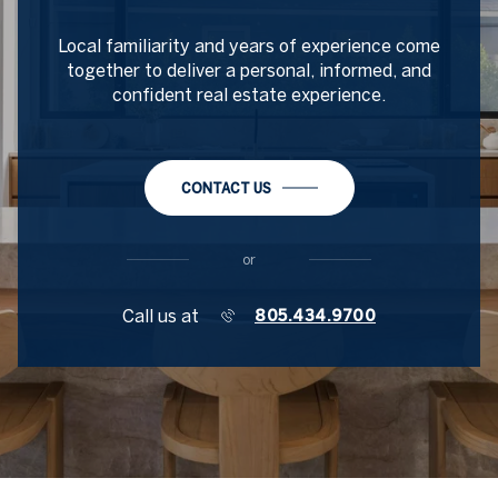
Local familiarity and years of experience come
together to deliver a personal, informed, and
confident real estate experience.
CONTACT US
or
Call us at
805.434.9700