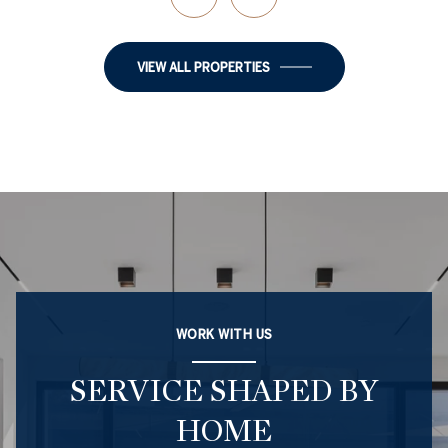
VIEW ALL PROPERTIES
WORK WITH US
SERVICE SHAPED BY
HOME