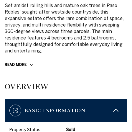
Set amidst rolling hills and mature oak trees in Paso
Robles' sought-after westside countryside, this
expansive estate offers the rare combination of space,
privacy, and multi-residence flexibility with sweeping
360-degree views across three parcels. The main
residence features 4 bedrooms and 2.5 bathrooms,
thoughtfully designed for comfortable everyday living
and entertaining.
READ MORE
OVERVIEW
BASIC INFORMATION
Property Status
Sold