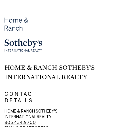
HOME & RANCH SOTHEBY'S
INTERNATIONAL REALTY
CONTACT
DETAILS
HOME & RANCH SOTHEBY'S
INTERNATIONAL REALTY
805.434.9700