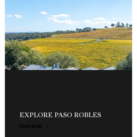
EXPLORE PASO ROBLES
READ MORE