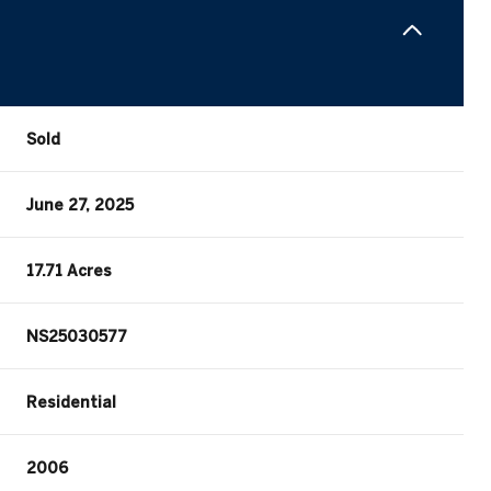
Sold
June 27, 2025
17.71 Acres
NS25030577
Residential
2006