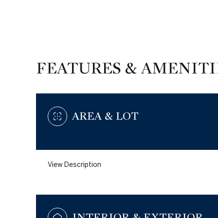
FEATURES & AMENITI
AREA & LOT
View Description
Saturday
Sunday
Monday
08
09
10
Aug
Aug
Aug
INTERIOR & EXTERIOR