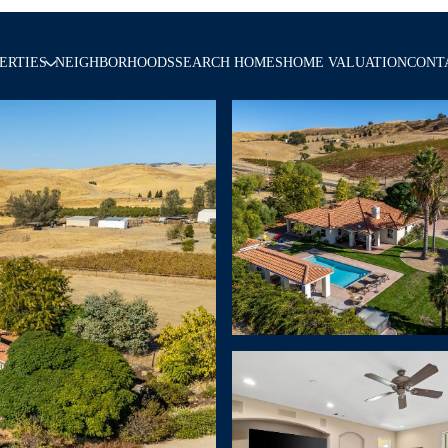
ERTIES
NEIGHBORHOODS
SEARCH HOMES
HOME VALUATION
CONT