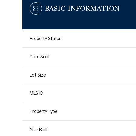
BASIC INFORMATION
Property Status
Date Sold
Lot Size
MLS ID
Property Type
Year Built