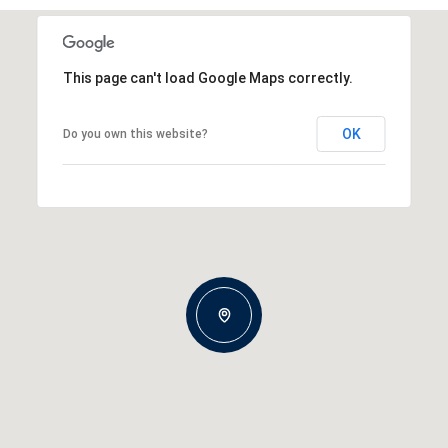
This page can't load Google Maps correctly.
OK
Do you own this website?