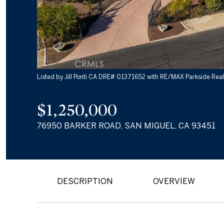
Listed by Jill Ponti CA DRE# 01371652 with RE/MAX Parkside Rea
$1,250,000
76950 BARKER ROAD, SAN MIGUEL, CA 93451
DESCRIPTION
OVERVIEW