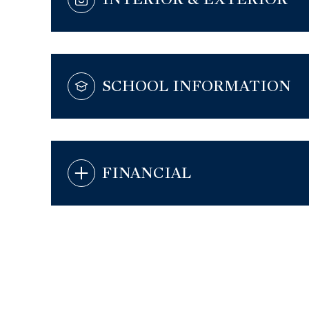
SCHOOL INFORMATION
FINANCIAL