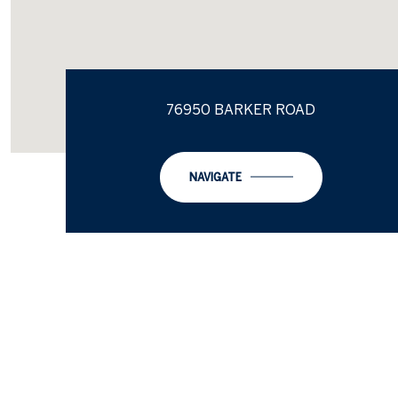
76950 BARKER ROAD
NAVIGATE