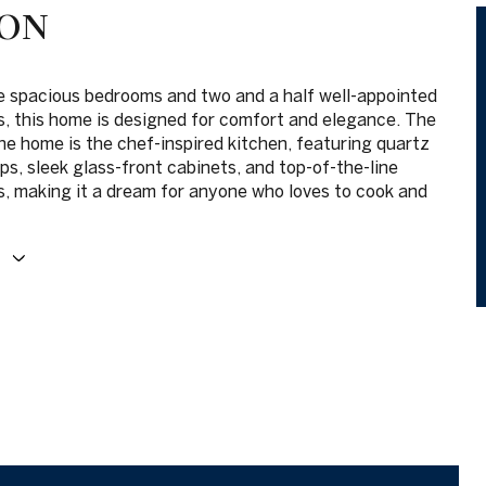
ION
e spacious bedrooms and two and a half well-appointed
, this home is designed for comfort and elegance. The
he home is the chef-inspired kitchen, featuring quartz
s, sleek glass-front cabinets, and top-of-the-line
s, making it a dream for anyone who loves to cook and
E