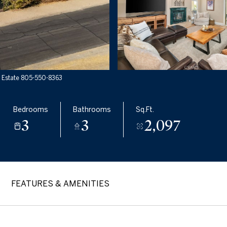
l Estate 805-550-8363
Bedrooms
Bathrooms
Sq.Ft.
3
3
2,097
FEATURES & AMENITIES