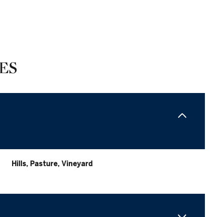
ES
Hills, Pasture, Vineyard
Tuesday
Wednesday
Thursday
11
12
06
Aug
Aug
Aug