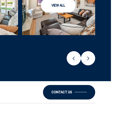
VIEW ALL
CONTACT US