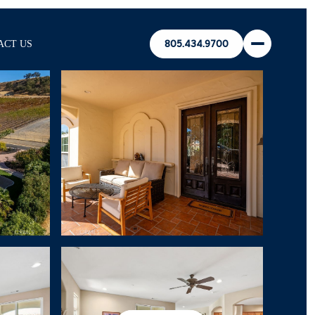
ACT US
805.434.9700