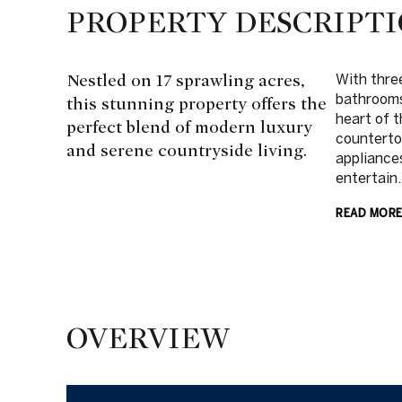
PROPERTY DESCRIPT
Nestled on 17 sprawling acres,
With thre
bathrooms
this stunning property offers the
heart of t
perfect blend of modern luxury
countertop
and serene countryside living.
appliance
entertain.
READ MOR
OVERVIEW