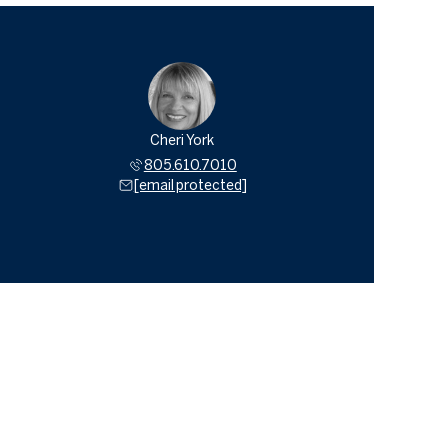
Cheri York
805.610.7010
[email protected]