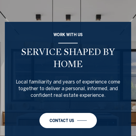
WORK WITH US
SERVICE SHAPED BY
HOME
Local familiarity and years of experience come
together to deliver a personal, informed, and
confident real estate experience.
CONTACT US