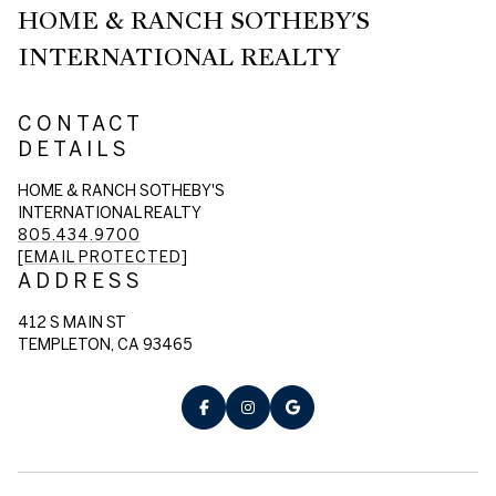
HOME & RANCH SOTHEBY'S
INTERNATIONAL REALTY
CONTACT
DETAILS
HOME & RANCH SOTHEBY'S
INTERNATIONAL REALTY
805.434.9700
[EMAIL PROTECTED]
ADDRESS
412 S MAIN ST
TEMPLETON, CA 93465