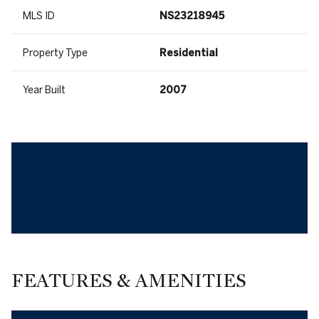
MLS ID
NS23218945
Property Type
Residential
Year Built
2007
FEATURES & AMENITIES