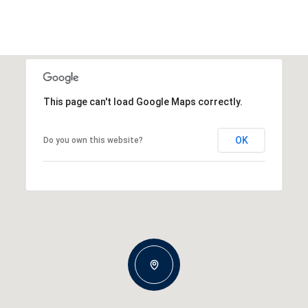
This page can't load Google Maps correctly.
OK
Do you own this website?