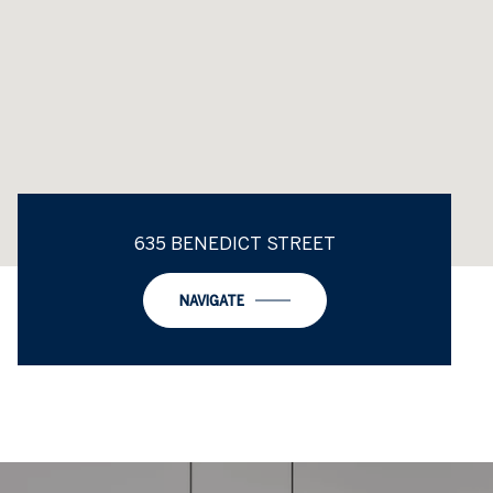
635 BENEDICT STREET
NAVIGATE