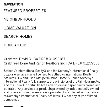
NAVIGATION
FEATURED PROPERTIES
NEIGHBORHOODS
HOME VALUATION
SEARCH HOMES
CONTACT US
Crabtree, David C | CA DRE# 01092187
Crabtree Home And Ranch Realtors Inc | CA DRE# 01259831
​​​​​Sotheby’s International Realty® and the Sotheby’s International Realty
Logo are service marks licensed to Sotheby’s International Realty
Affiliates LLC and used with permission. Home & Ranch Sotheby's
International Realty fully supports the principles of the Fair Housing Act
and the Equal Opportunity Act. Each office is independently owned and
operated. Any services or products provided by independently owned
and operated franchisees are not provided by, affiliated with or related
to Sotheby’s International Realty Affiliates LLC nor any of its affiliated
companies.