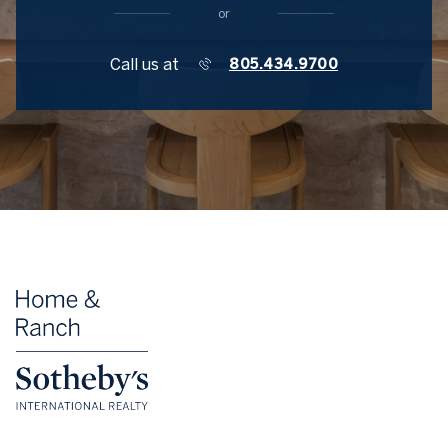
or
Call us at
805.434.9700