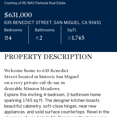
Courtesy of RE/MAX Parkside Real Estate
$631,000
635 BENEDICT STREET, SAN MIGUEL, CA 93451
Bedrooms
Bathrooms
Sq.Ft.
4
2
1,745
PROPERTY DESCRIPTION
Welcome home to 635 Benedict
Street located in historic San Miguel
on a very private cul-de-sac in
desirable Mission Meadows.
Explore this inviting 4-bedroom, 2-bathroom home
spanning 1745 sq ft. The designer kitchen boasts
beautiful cabinetry, soft-close hinges, near new
appliances, and solid surface countertops. Revel in the