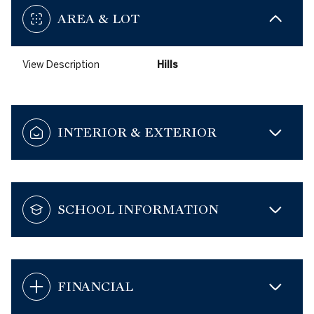
AREA & LOT
View Description
Hills
INTERIOR & EXTERIOR
SCHOOL INFORMATION
FINANCIAL