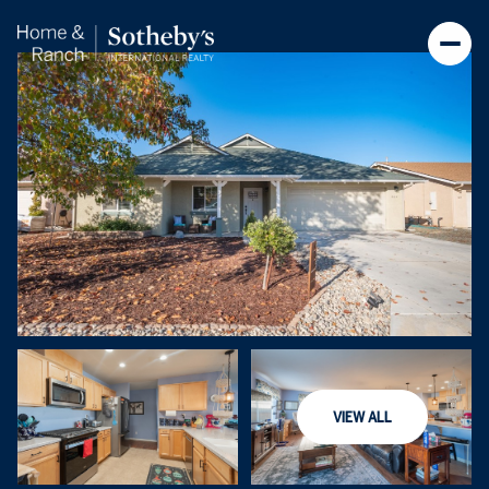
Sunday
Monday
VIEW ALL
09
10
Aug
Aug