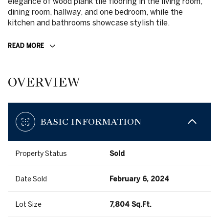
elegance of wood plank tile flooring in the living room,
dining room, hallway, and one bedroom, while the
kitchen and bathrooms showcase stylish tile.
READ MORE
OVERVIEW
BASIC INFORMATION
Property Status
Sold
Date Sold
February 6, 2024
Lot Size
7,804 Sq.Ft.