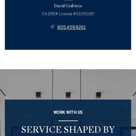
David Crabtree
License #01092187
805.459.9261
WORK WITH US
SERVICE SHAPED BY