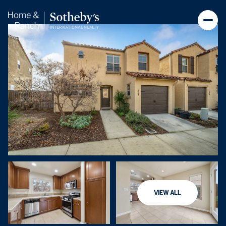
Friday
Saturday
VIEW ALL
07
08
Aug
Aug