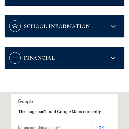
SCHOOL INFORMATION
FINANCIAL
This page can't load Google Maps correctly.
OK
Do you own this website?