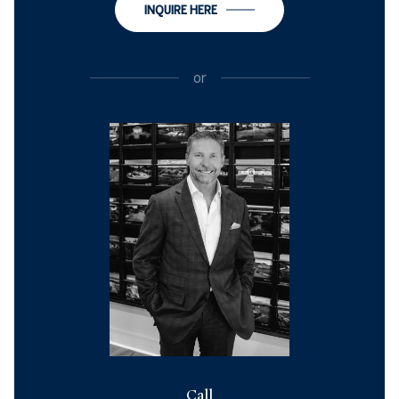
INQUIRE HERE
or
Call