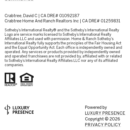
Crabtree, David C | CA DRE# 01092187
Crabtree Home And Ranch Realtors Inc | CA DRE# 01259831
​​​​​Sotheby’s International Realty® and the Sotheby’s International Realty
Logo are service marks licensed to Sotheby’s International Realty
Affiliates LLC and used with permission. Home & Ranch Sotheby's
International Realty fully supports the principles of the Fair Housing Act
and the Equal Opportunity Act. Each office is independently owned and
operated. Any services or products provided by independently owned
and operated franchisees are not provided by, affiliated with or related
to Sotheby’s International Realty Affiliates LLC nor any of its affiliated
companies.
Powered by
LUXURY PRESENCE
Copyright ©
2026
PRIVACY POLICY