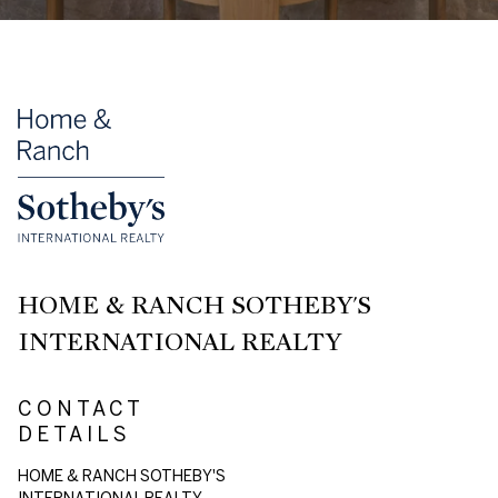
HOME & RANCH SOTHEBY'S
INTERNATIONAL REALTY
CONTACT
DETAILS
HOME & RANCH SOTHEBY'S
INTERNATIONAL REALTY