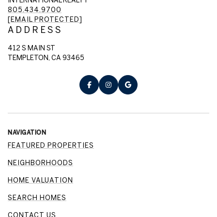
805.434.9700
[EMAIL PROTECTED]
ADDRESS
412 S MAIN ST
TEMPLETON, CA 93465
NAVIGATION
FEATURED PROPERTIES
NEIGHBORHOODS
HOME VALUATION
SEARCH HOMES
CONTACT US