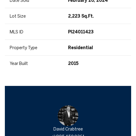
Date Sold
February 20, 2024
Lot Size
2,223 Sq.Ft.
MLS ID
PI24011423
Property Type
Residential
Year Built
2015
David Crabtree