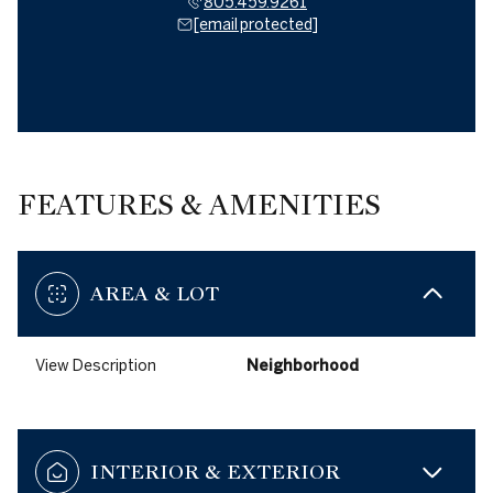
805.459.9261
[email protected]
FEATURES & AMENITIES
AREA & LOT
View Description
Neighborhood
INTERIOR & EXTERIOR