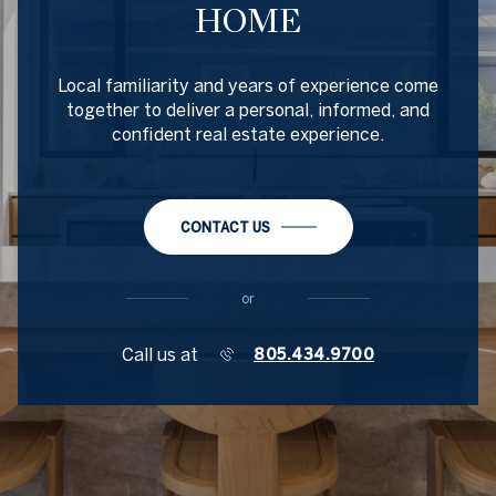
HOME
Local familiarity and years of experience come
together to deliver a personal, informed, and
confident real estate experience.
CONTACT US
or
Call us at
805.434.9700