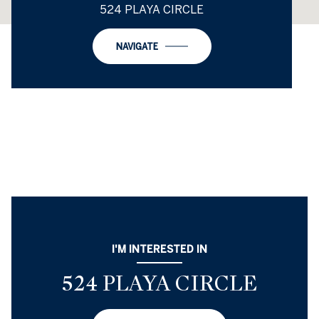
524 PLAYA CIRCLE
NAVIGATE
I'M INTERESTED IN
524 PLAYA CIRCLE