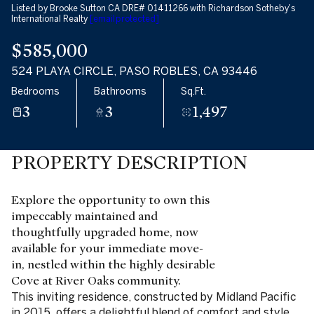
Listed by Brooke Sutton CA DRE# 01411266 with Richardson Sotheby's
International Realty
[email protected]
$585,000
524 PLAYA CIRCLE, PASO ROBLES, CA 93446
Bedrooms
Bathrooms
Sq.Ft.
3
3
1,497
PROPERTY DESCRIPTION
Explore the opportunity to own this
impeccably maintained and
thoughtfully upgraded home, now
available for your immediate move-
in, nestled within the highly desirable
Cove at River Oaks community.
This inviting residence, constructed by Midland Pacific
in 2015, offers a delightful blend of comfort and style,