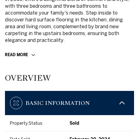
with three bedrooms and three bathrooms to
accommodate your family's needs. Step inside to
discover hard surface flooring in the kitchen, dining
area and living room, complemented by brand new
carpeting in the upstairs bedrooms, ensuring both
elegance and practicality.
READ MORE
OVERVIEW
BASIC INFORMATION
Property Status
Sold