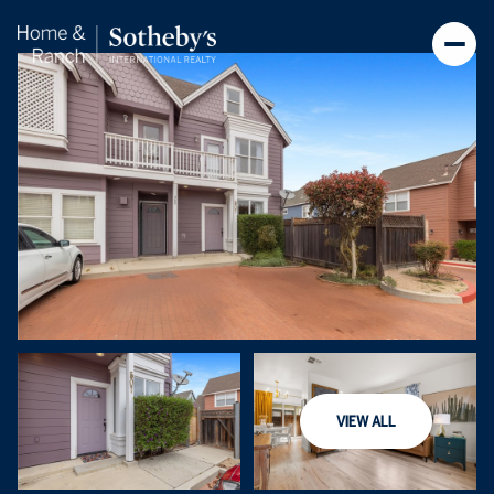
Thursday
Friday
VIEW ALL
06
07
Aug
Aug