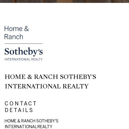
HOME & RANCH SOTHEBY'S
INTERNATIONAL REALTY
CONTACT
DETAILS
HOME & RANCH SOTHEBY'S
INTERNATIONAL REALTY