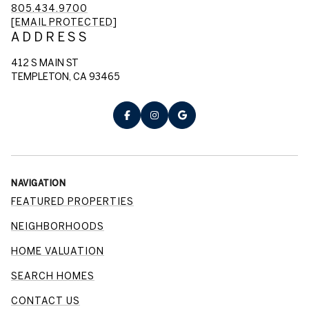
805.434.9700
[EMAIL PROTECTED]
ADDRESS
412 S MAIN ST
TEMPLETON, CA 93465
NAVIGATION
FEATURED PROPERTIES
NEIGHBORHOODS
HOME VALUATION
SEARCH HOMES
CONTACT US