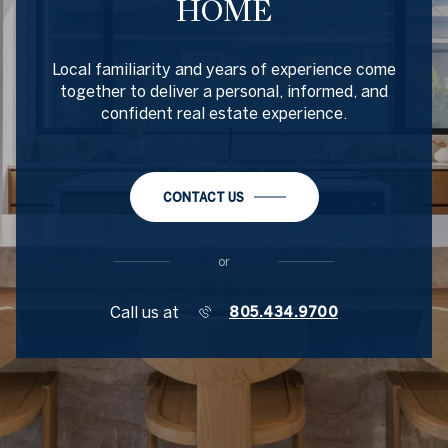
HOME
Local familiarity and years of experience come
together to deliver a personal, informed, and
confident real estate experience.
CONTACT US
or
Call us at
805.434.9700