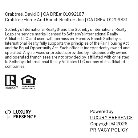
Crabtree, David C | CA DRE# 01092187
Crabtree Home And Ranch Realtors Inc | CA DRE# 01259831
​​​​​Sotheby’s International Realty® and the Sotheby’s International Realty
Logo are service marks licensed to Sotheby’s International Realty
Affiliates LLC and used with permission. Home & Ranch Sotheby's
International Realty fully supports the principles of the Fair Housing Act
and the Equal Opportunity Act. Each office is independently owned and
operated. Any services or products provided by independently owned
and operated franchisees are not provided by, affiliated with or related
to Sotheby’s International Realty Affiliates LLC nor any of its affiliated
companies.
Powered by
LUXURY PRESENCE
Copyright ©
2026
PRIVACY POLICY