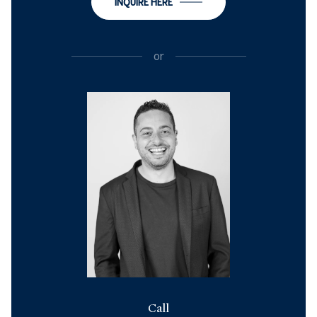
INQUIRE HERE
or
Call