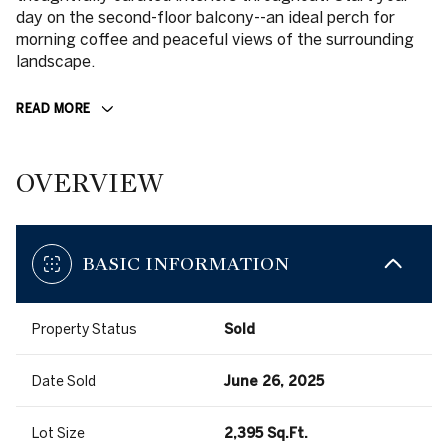
day on the second-floor balcony--an ideal perch for
morning coffee and peaceful views of the surrounding
landscape.
READ MORE
OVERVIEW
BASIC INFORMATION
Property Status
Sold
Date Sold
June 26, 2025
Lot Size
2,395 Sq.Ft.