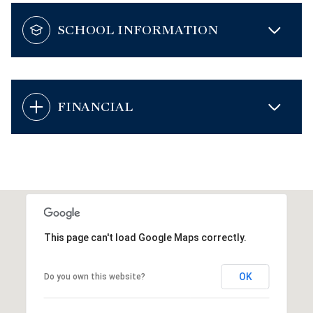
SCHOOL INFORMATION
FINANCIAL
This page can't load Google Maps correctly.
OK
Do you own this website?