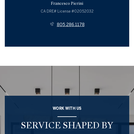
Francesco Pierini
License #02052032
805.286.1178
WORK WITH US
SERVICE SHAPED BY