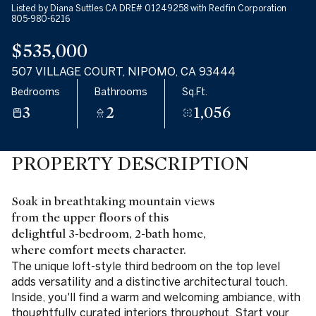
Listed by Diana Suttles CA DRE# 01249258 with Redfin Corporation
805-980-6216
$535,000
507 VILLAGE COURT, NIPOMO, CA 93444
Bedrooms
Bathrooms
Sq.Ft.
3
2
1,056
PROPERTY DESCRIPTION
Soak in breathtaking mountain views
from the upper floors of this
delightful 3-bedroom, 2-bath home,
where comfort meets character.
The unique loft-style third bedroom on the top level
adds versatility and a distinctive architectural touch.
Inside, you'll find a warm and welcoming ambiance, with
thoughtfully curated interiors throughout. Start your