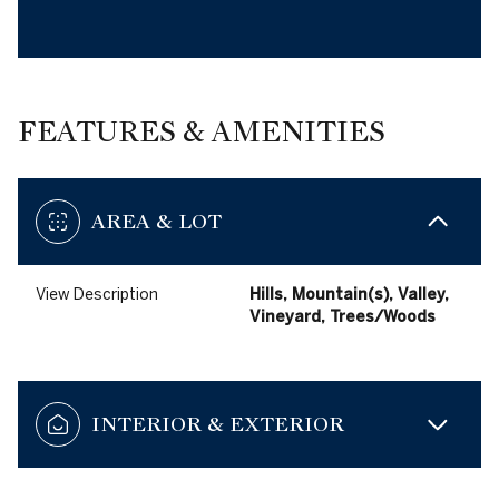
FEATURES & AMENITIES
AREA & LOT
View Description
Hills, Mountain(s), Valley,
Vineyard, Trees/Woods
INTERIOR & EXTERIOR