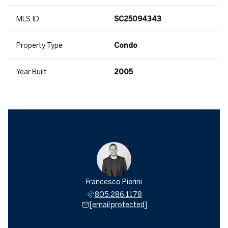
MLS ID
SC25094343
Property Type
Condo
Year Built
2005
Francesco Pierini
805.286.1178
[email protected]