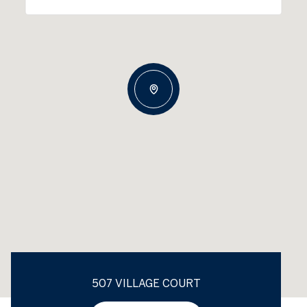
507 VILLAGE COURT