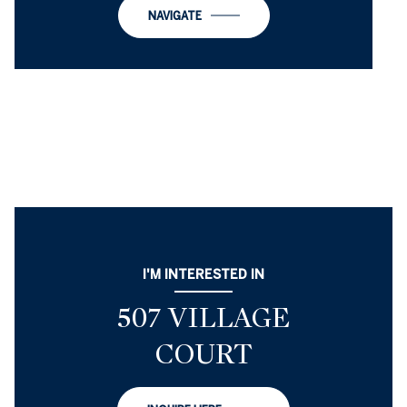
NAVIGATE
I'M INTERESTED IN
507 VILLAGE
COURT