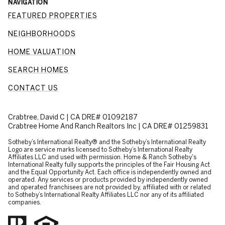
NAVIGATION
FEATURED PROPERTIES
NEIGHBORHOODS
HOME VALUATION
SEARCH HOMES
CONTACT US
Crabtree, David C | CA DRE# 01092187
Crabtree Home And Ranch Realtors Inc | CA DRE# 01259831
​​​​​Sotheby’s International Realty® and the Sotheby’s International Realty
Logo are service marks licensed to Sotheby’s International Realty
Affiliates LLC and used with permission. Home & Ranch Sotheby's
International Realty fully supports the principles of the Fair Housing Act
and the Equal Opportunity Act. Each office is independently owned and
operated. Any services or products provided by independently owned
and operated franchisees are not provided by, affiliated with or related
to Sotheby’s International Realty Affiliates LLC nor any of its affiliated
companies.