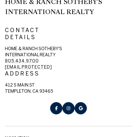
HOME & RANCH SOTHEBY'S
INTERNATIONAL REALTY
CONTACT
DETAILS
HOME & RANCH SOTHEBY'S
INTERNATIONAL REALTY
805.434.9700
[EMAIL PROTECTED]
ADDRESS
412 S MAIN ST
TEMPLETON, CA 93465