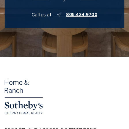
or
Call us at
805.434.9700