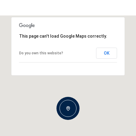
This page can't load Google Maps correctly.
OK
Do you own this website?