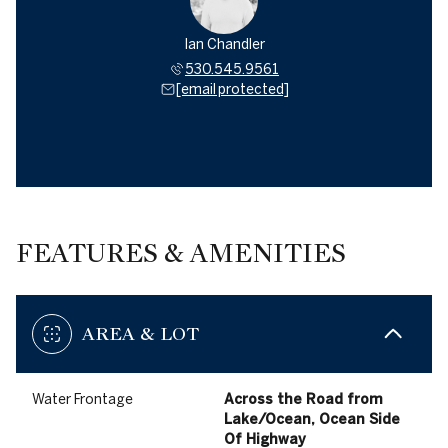
Ian Chandler
530.545.9561
[email protected]
FEATURES & AMENITIES
AREA & LOT
Water Frontage
Across the Road from
Lake/Ocean, Ocean Side
Of Highway