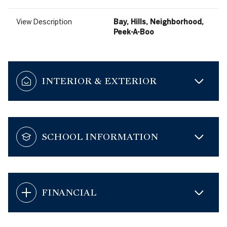
View Description
Bay, Hills, Neighborhood,
Peek-A-Boo
INTERIOR & EXTERIOR
SCHOOL INFORMATION
FINANCIAL