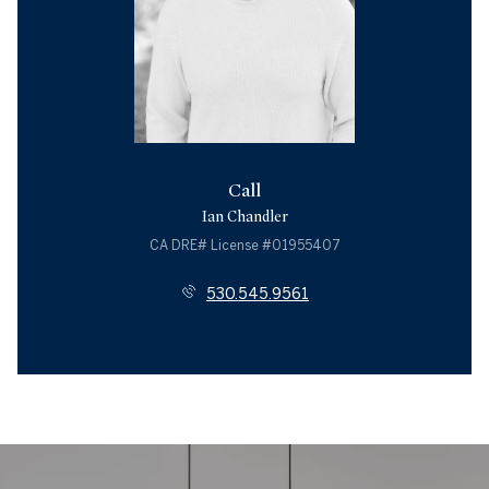
Call
Ian Chandler
License #01955407
530.545.9561