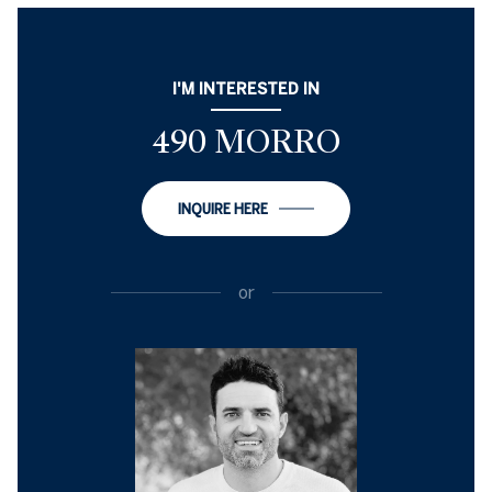
I'M INTERESTED IN
490 MORRO
INQUIRE HERE
or