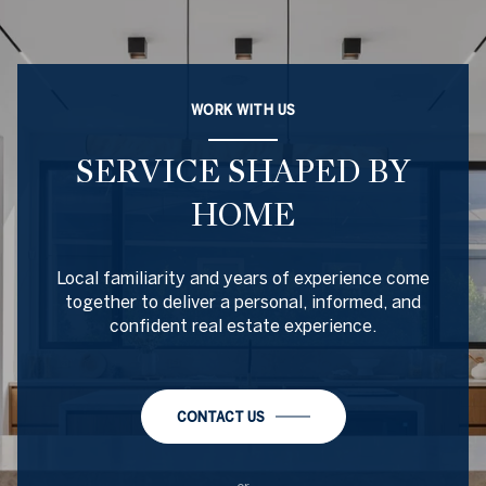
WORK WITH US
SERVICE SHAPED BY
HOME
Local familiarity and years of experience come
together to deliver a personal, informed, and
confident real estate experience.
CONTACT US