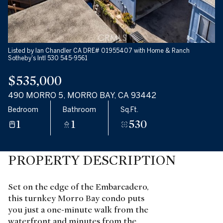
Listed by Ian Chandler CA DRE# 01955407 with Home & Ranch
Sotheby's Intl 530 545-9561
$535,000
490 MORRO 5, MORRO BAY, CA 93442
Bedroom
Bathroom
Sq.Ft.
1
1
530
PROPERTY DESCRIPTION
Set on the edge of the Embarcadero,
this turnkey Morro Bay condo puts
you just a one-minute walk from the
waterfront and minutes from the