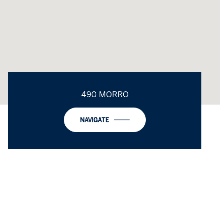
490 MORRO
NAVIGATE