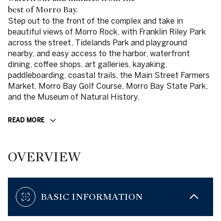
best of Morro Bay.
Step out to the front of the complex and take in
beautiful views of Morro Rock, with Franklin Riley Park
across the street, Tidelands Park and playground
nearby, and easy access to the harbor, waterfront
dining, coffee shops, art galleries, kayaking,
paddleboarding, coastal trails, the Main Street Farmers
Market, Morro Bay Golf Course, Morro Bay State Park,
and the Museum of Natural History.
READ MORE
OVERVIEW
BASIC INFORMATION