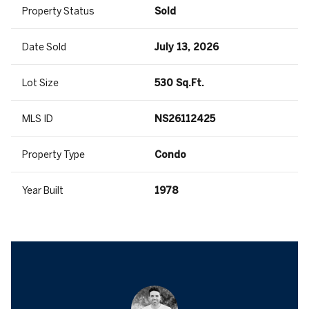
Property Status
Sold
Date Sold
July 13, 2026
Lot Size
530 Sq.Ft.
MLS ID
NS26112425
Property Type
Condo
Year Built
1978