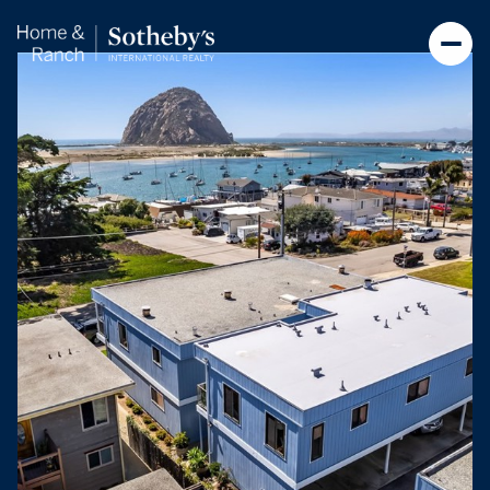
Saturday
Sunday
08
09
Aug
Aug