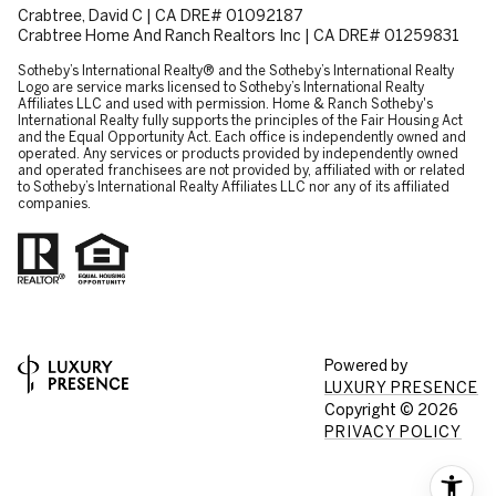
Crabtree, David C | CA DRE# 01092187
Crabtree Home And Ranch Realtors Inc | CA DRE# 01259831
​​​​​Sotheby’s International Realty® and the Sotheby’s International Realty
Logo are service marks licensed to Sotheby’s International Realty
Affiliates LLC and used with permission. Home & Ranch Sotheby's
International Realty fully supports the principles of the Fair Housing Act
and the Equal Opportunity Act. Each office is independently owned and
operated. Any services or products provided by independently owned
and operated franchisees are not provided by, affiliated with or related
to Sotheby’s International Realty Affiliates LLC nor any of its affiliated
companies.
Powered by
LUXURY PRESENCE
Copyright ©
2026
PRIVACY POLICY