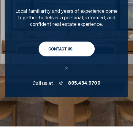
Local familiarity and years of experience come
together to deliver a personal, informed, and
confident real estate experience.
CONTACT US
or
Call us at
805.434.9700