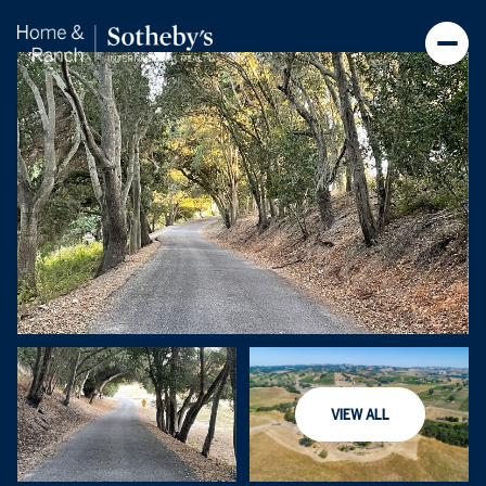
Sunday
Monday
VIEW ALL
09
10
Aug
Aug