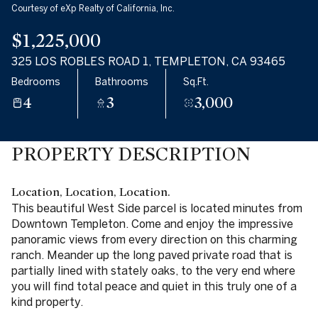
Courtesy of eXp Realty of California, Inc.
$1,225,000
325 LOS ROBLES ROAD 1, TEMPLETON, CA 93465
Bedrooms
Bathrooms
Sq.Ft.
4
3
3,000
PROPERTY DESCRIPTION
Location, Location, Location.
This beautiful West Side parcel is located minutes from
Downtown Templeton. Come and enjoy the impressive
panoramic views from every direction on this charming
ranch. Meander up the long paved private road that is
partially lined with stately oaks, to the very end where
you will find total peace and quiet in this truly one of a
kind property.