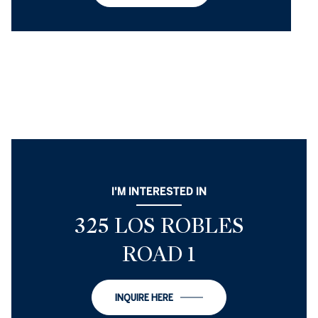
I'M INTERESTED IN
325 LOS ROBLES
ROAD 1
INQUIRE HERE