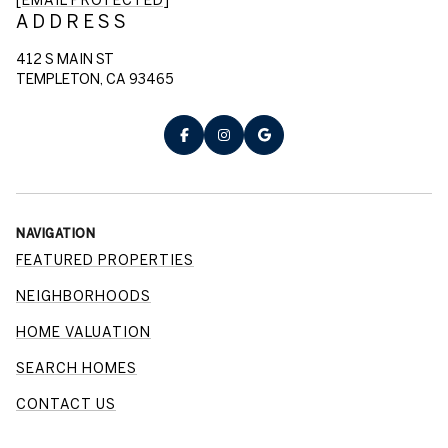
ADDRESS
412 S MAIN ST
TEMPLETON, CA 93465
NAVIGATION
FEATURED PROPERTIES
NEIGHBORHOODS
HOME VALUATION
SEARCH HOMES
CONTACT US