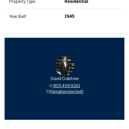
Property Type
Residential
Year Built
1945
David Crabtree
805.459.9261
[email protected]