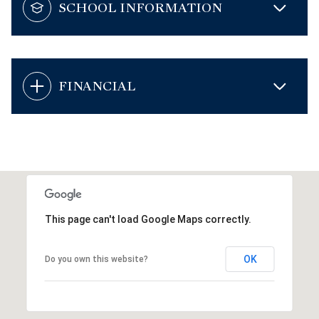
SCHOOL INFORMATION
FINANCIAL
This page can't load Google Maps correctly.
OK
Do you own this website?