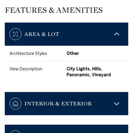
FEATURES & AMENITIES
AREA & LOT
Architecture Styles
Other
View Description
City Lights, Hills,
Panoramic, Vineyard
INTERIOR & EXTERIOR