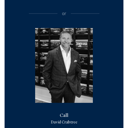
or
Call
David Crabtree