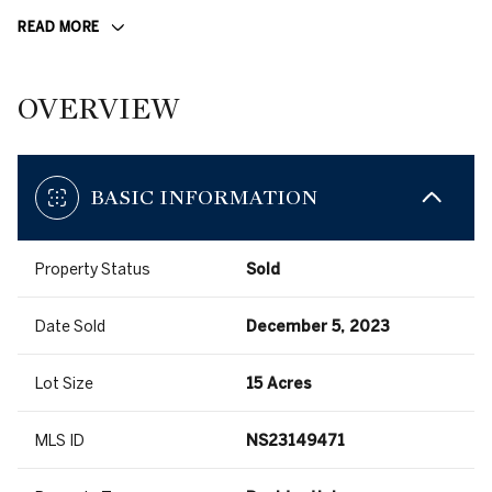
READ MORE
OVERVIEW
BASIC INFORMATION
Property Status
Sold
Date Sold
December 5, 2023
Lot Size
15 Acres
MLS ID
NS23149471