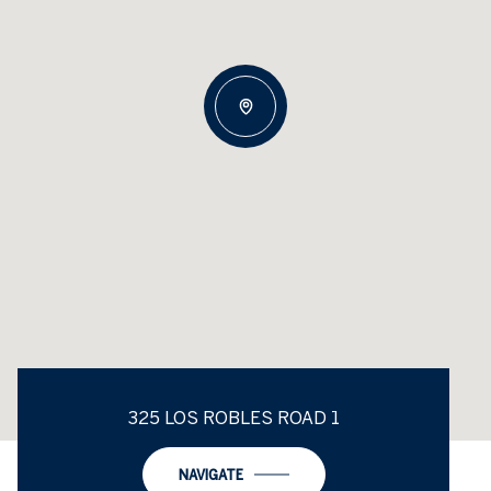
325 LOS ROBLES ROAD 1
NAVIGATE