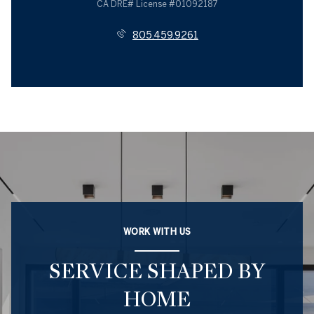
License #01092187
805.459.9261
WORK WITH US
SERVICE SHAPED BY
HOME