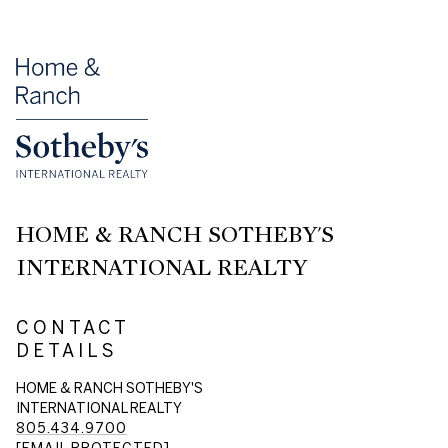
HOME & RANCH SOTHEBY'S
INTERNATIONAL REALTY
CONTACT
DETAILS
HOME & RANCH SOTHEBY'S
INTERNATIONAL REALTY
805.434.9700
[EMAIL PROTECTED]