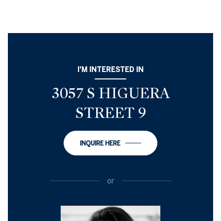
I'M INTERESTED IN
3057 S HIGUERA
STREET 9
INQUIRE HERE
or