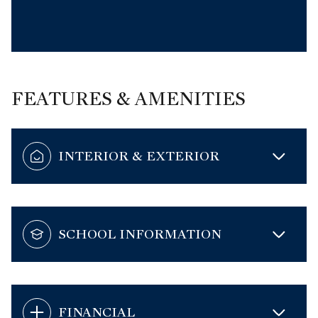
FEATURES & AMENITIES
INTERIOR & EXTERIOR
SCHOOL INFORMATION
FINANCIAL