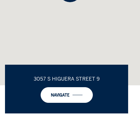
3057 S HIGUERA STREET 9
NAVIGATE