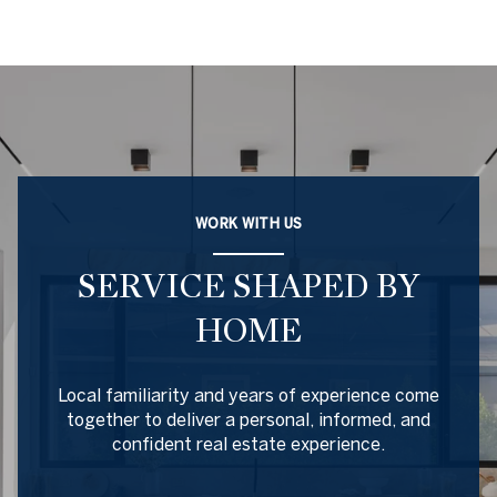
WORK WITH US
SERVICE SHAPED BY
HOME
Local familiarity and years of experience come
together to deliver a personal, informed, and
confident real estate experience.