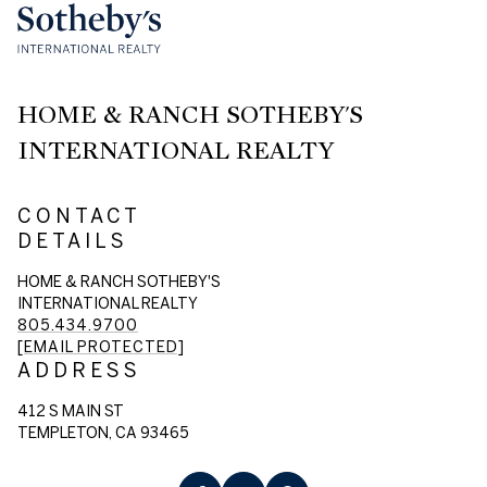
HOME & RANCH SOTHEBY'S
INTERNATIONAL REALTY
CONTACT
DETAILS
HOME & RANCH SOTHEBY'S
INTERNATIONAL REALTY
805.434.9700
[EMAIL PROTECTED]
ADDRESS
412 S MAIN ST
TEMPLETON, CA 93465