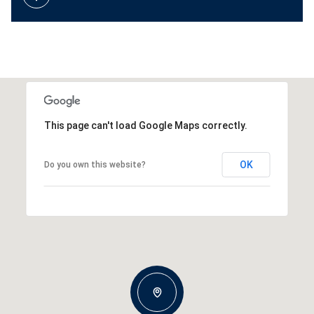
This page can't load Google Maps correctly.
OK
Do you own this website?