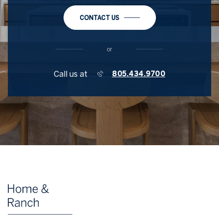
CONTACT US
or
Call us at
805.434.9700