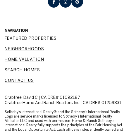
NAVIGATION
FEATURED PROPERTIES
NEIGHBORHOODS
HOME VALUATION
SEARCH HOMES
CONTACT US
Crabtree, David C | CA DRE# 01092187
Crabtree Home And Ranch Realtors Inc | CA DRE# 01259831
​​​​​Sotheby’s International Realty® and the Sotheby’s International Realty
Logo are service marks licensed to Sotheby’s International Realty
Affiliates LLC and used with permission. Home & Ranch Sotheby's
International Realty fully supports the principles of the Fair Housing Act
and the Equal Opportunity Act. Each office is independently owned and