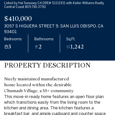
Listed by Hal Sweasey CA DRE# 01111911 with Keller Williams Realty
Central Coast 805-781-3750
$410,000
3057 S HIGUERA STREET 9, SAN LUIS OBISPO, CA
93401
Bedrooms
Bathrooms
Sq.Ft.
3
2
1,242
PROPERTY DESCRIPTION
Nicely maintained manufactured
home located within the desirable
Chumash Village, a 55+ community.
This move-in ready home features an open floor plan
which transitions easily from the living room to the
kitchen and dining area. The kitchen features a
breakfast bar, and ample cupboard and counter space