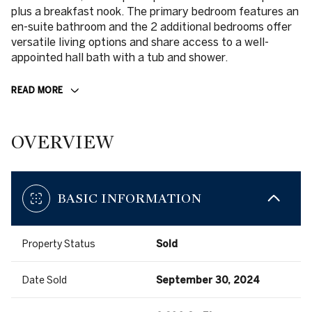
plus a breakfast nook. The primary bedroom features an
en-suite bathroom and the 2 additional bedrooms offer
versatile living options and share access to a well-
appointed hall bath with a tub and shower.
READ MORE
OVERVIEW
BASIC INFORMATION
Property Status
Sold
Date Sold
September 30, 2024