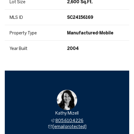
Lot Size
2,600 Sq.Ft.
MLS ID
SC24156169
Property Type
Manufactured-Mobile
Year Built
2004
Kathy Mizell
805.610.4226
[email protected]