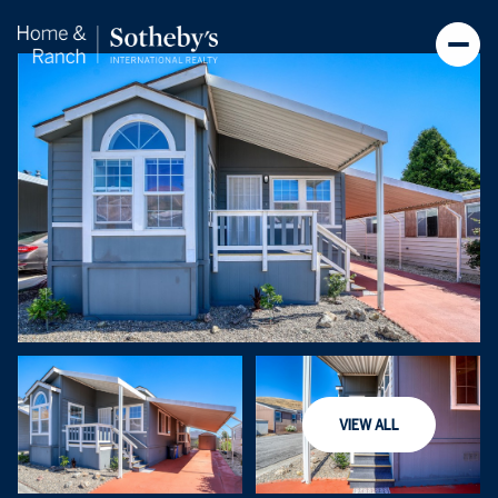
Friday
Saturday
VIEW ALL
07
08
Aug
Aug