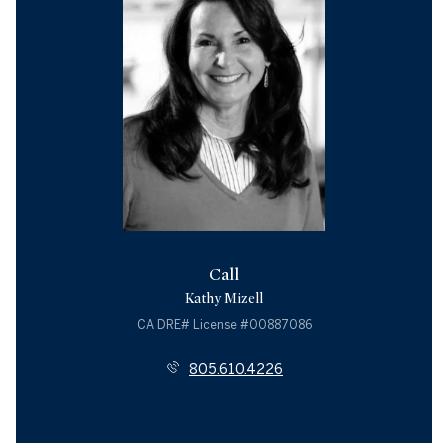
Call
Kathy Mizell
License #00887086
805.610.4226