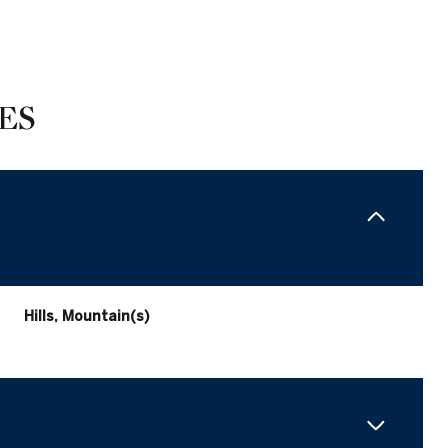
ES
Hills, Mountain(s)
Saturday
Sunday
Monday
15
16
10
Aug
Aug
Aug