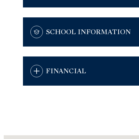
SCHOOL INFORMATION
FINANCIAL