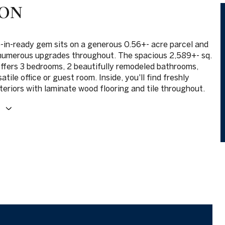
ION
-in-ready gem sits on a generous 0.56+- acre parcel and
numerous upgrades throughout. The spacious 2,589+- sq.
offers 3 bedrooms, 2 beautifully remodeled bathrooms,
satile office or guest room. Inside, you'll find freshly
teriors with laminate wood flooring and tile throughout.
E