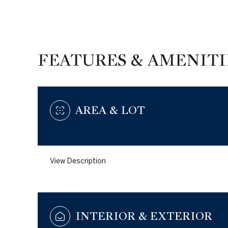
FEATURES & AMENITI
AREA & LOT
View Description
Wednesday
Thursday
Friday
12
13
14
INTERIOR & EXTERIOR
Aug
Aug
Aug