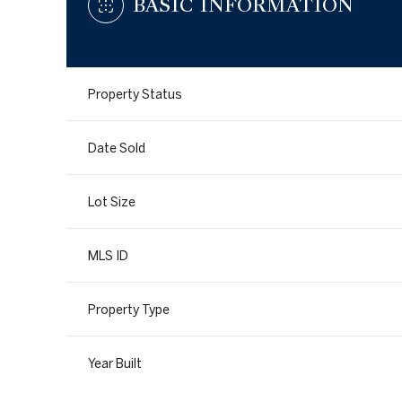
BASIC INFORMATION
Property Status
Date Sold
Lot Size
MLS ID
Property Type
Year Built