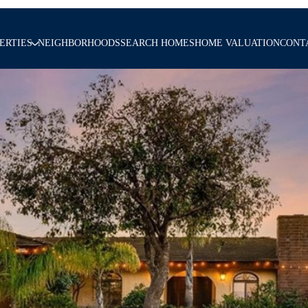
ERTIES
NEIGHBORHOODS
SEARCH HOMES
HOME VALUATION
CONT