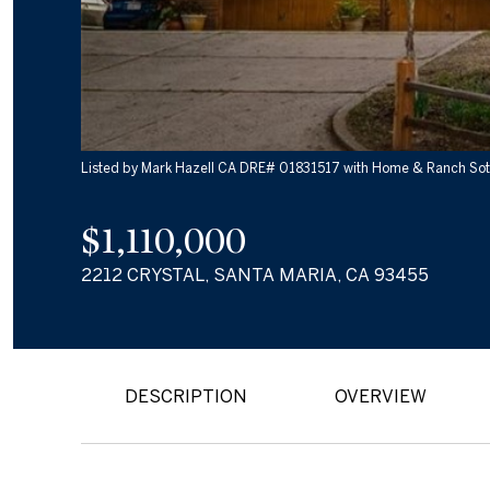
Listed by Mark Hazell CA DRE# 01831517 with Home & Ranch Sot
$1,110,000
2212 CRYSTAL, SANTA MARIA, CA 93455
DESCRIPTION
OVERVIEW