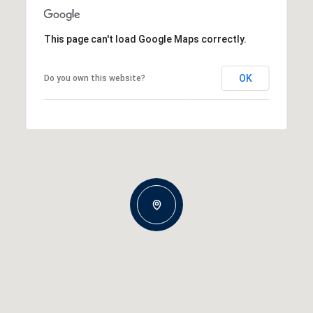
This page can't load Google Maps correctly.
OK
Do you own this website?