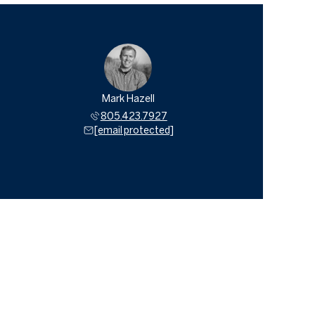
Mark Hazell
805.423.7927
[email protected]