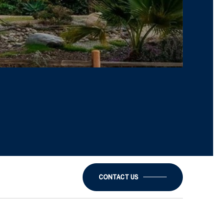
CONTACT US