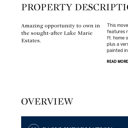
PROPERTY DESCRIPT
Amazing opportunity to own in
This move
features 
the sought-after Lake Marie
ft. home 
Estates.
plus a ver
painted in
READ MOR
OVERVIEW