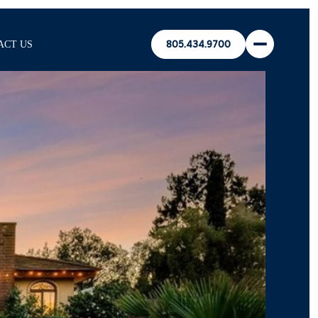
ACT US
805.434.9700