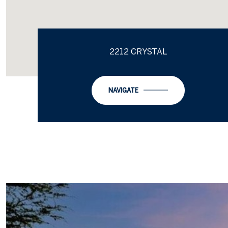
2212 CRYSTAL
NAVIGATE