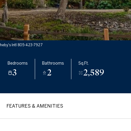
heby's Intl 805-423-7927
Bedrooms
Bathrooms
Sq.Ft.
3
2
2,589
FEATURES & AMENITIES