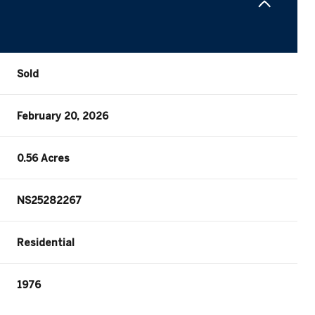
Sold
February 20, 2026
0.56 Acres
NS25282267
Residential
1976