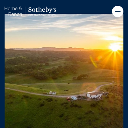
Saturday
Sunday
08
09
Aug
Aug