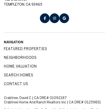
TEMPLETON, CA 93465
NAVIGATION
FEATURED PROPERTIES
NEIGHBORHOODS
HOME VALUATION
SEARCH HOMES
CONTACT US
Crabtree, David C | CA DRE# 01092187
Crabtree Home And Ranch Realtors Inc | CA DRE# 01259831