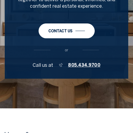
confident real estate experience.
CONTACT US
or
Call us at
805.434.9700