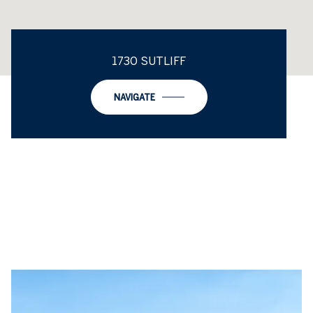
1730 SUTLIFF
NAVIGATE