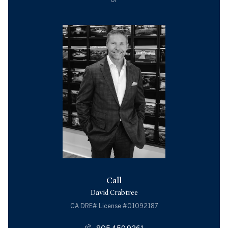
Call
David Crabtree
License #01092187