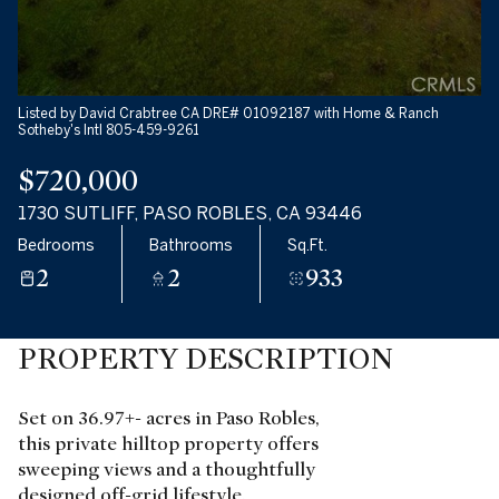
Listed by David Crabtree CA DRE# 01092187 with Home & Ranch
Sotheby's Intl 805-459-9261
$720,000
1730 SUTLIFF, PASO ROBLES, CA 93446
Bedrooms
Bathrooms
Sq.Ft.
2
2
933
PROPERTY DESCRIPTION
Set on 36.97+- acres in Paso Robles,
this private hilltop property offers
sweeping views and a thoughtfully
designed off-grid lifestyle.