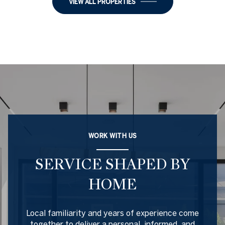
VIEW ALL PROPERTIES
WORK WITH US
SERVICE SHAPED BY
HOME
Local familiarity and years of experience come
together to deliver a personal, informed, and