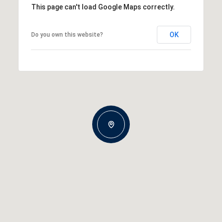
This page can't load Google Maps correctly.
OK
Do you own this website?