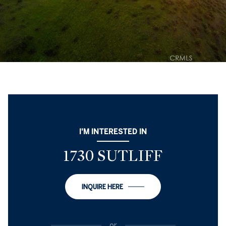
I'M INTERESTED IN
1730 SUTLIFF
INQUIRE HERE
or