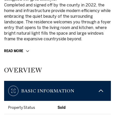
Completed and signed off by the county in 2022, the
home and infrastructure provide modern efficiency while
embracing the quiet beauty of the surrounding
landscape. The residence welcomes you through a foyer
entry that opens to the living room and kitchen, where
bright natural light fills the space and large windows
frame the expansive countryside beyond.
READ MORE
OVERVIEW
BASIC INFORMATION
Property Status
Sold