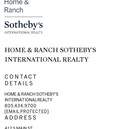
HOME & RANCH SOTHEBY'S
INTERNATIONAL REALTY
CONTACT
DETAILS
HOME & RANCH SOTHEBY'S
INTERNATIONAL REALTY
805.434.9700
[EMAIL PROTECTED]
ADDRESS
412 S MAIN ST