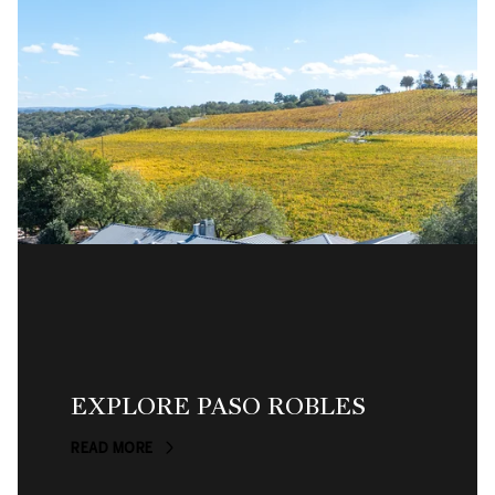
EXPLORE PASO ROBLES
READ MORE