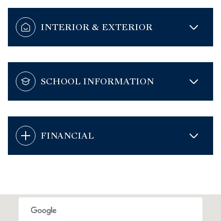
INTERIOR & EXTERIOR
SCHOOL INFORMATION
FINANCIAL