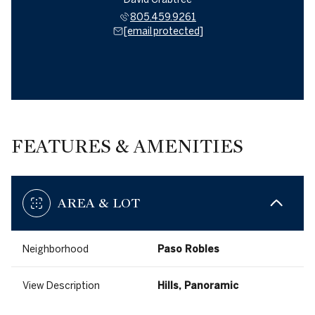
805.459.9261
[email protected]
FEATURES & AMENITIES
AREA & LOT
Neighborhood
Paso Robles
View Description
Hills, Panoramic