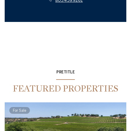
805.459.9261
PRETITLE
FEATURED PROPERTIES
For Sale