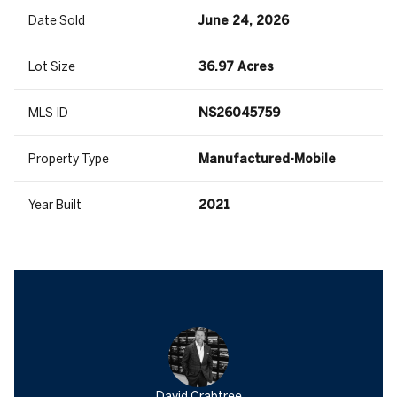
Date Sold
June 24, 2026
Lot Size
36.97 Acres
MLS ID
NS26045759
Property Type
Manufactured-Mobile
Year Built
2021
David Crabtree