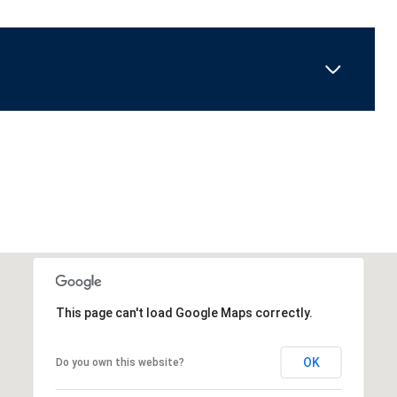
This page can't load Google Maps correctly.
OK
Do you own this website?