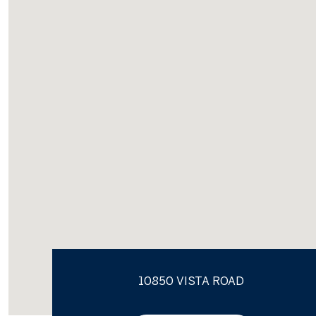
10850 VISTA ROAD