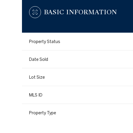
BASIC INFORMATION
Property Status
Date Sold
Lot Size
MLS ID
Property Type