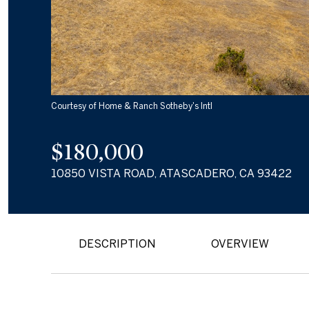
Courtesy of Home & Ranch Sotheby's Intl
$180,000
10850 VISTA ROAD, ATASCADERO, CA 93422
DESCRIPTION
OVERVIEW