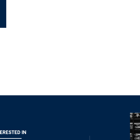
TERESTED IN