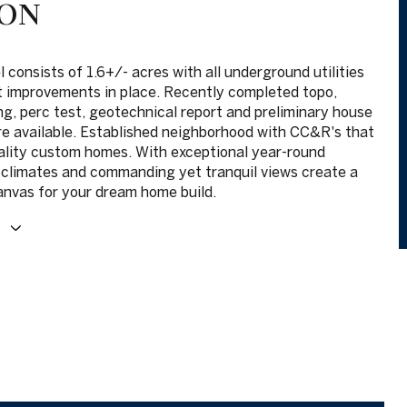
ION
 consists of 1.6+/- acres with all underground utilities
t improvements in place. Recently completed topo,
ng, perc test, geotechnical report and preliminary house
re available. Established neighborhood with CC&R's that
ality custom homes. With exceptional year-round
climates and commanding yet tranquil views create a
anvas for your dream home build.
E