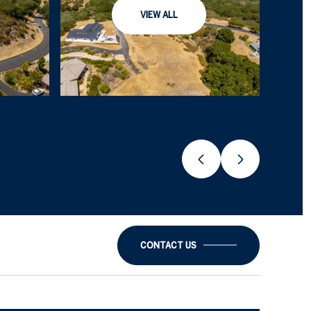
VIEW ALL
CONTACT US