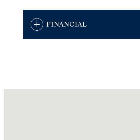
FINANCIAL