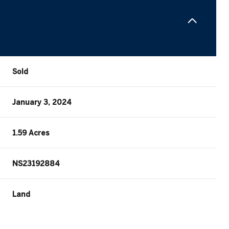
Sold
January 3, 2024
1.59 Acres
NS23192884
Land