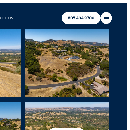
ACT US
805.434.9700