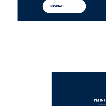
NAVIGATE
I'M IN