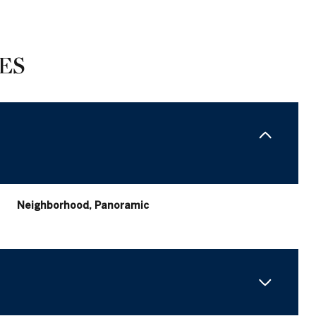
ES
Neighborhood, Panoramic
Thursday
Friday
Saturday
13
14
08
Aug
Aug
Aug