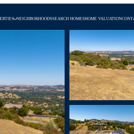
ERTIES
NEIGHBORHOODS
SEARCH HOMES
HOME VALUATION
CONT