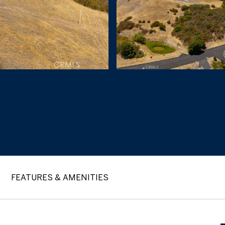
FEATURES & AMENITIES