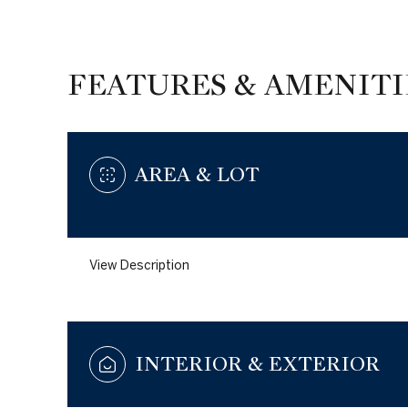
FEATURES & AMENITI
AREA & LOT
View Description
Monday
Tuesday
Wednesday
10
11
12
INTERIOR & EXTERIOR
Aug
Aug
Aug