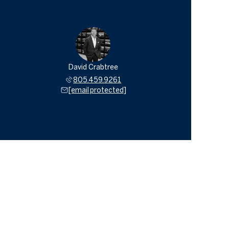
David Crabtree
805.459.9261
[email protected]