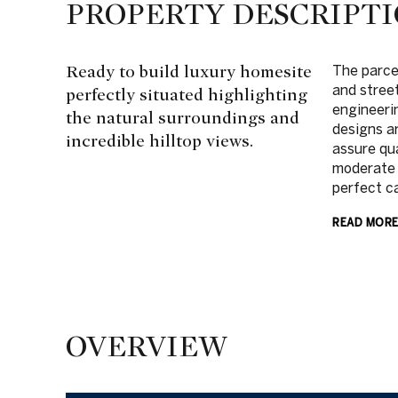
PROPERTY DESCRIPT
Ready to build luxury homesite
The parcel
and stree
perfectly situated highlighting
engineeri
the natural surroundings and
designs a
incredible hilltop views.
assure qu
moderate 
perfect c
READ MOR
OVERVIEW