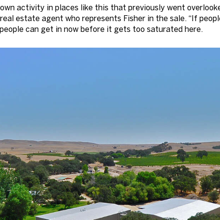
town activity in places like this that previously went overloo
 real estate agent who represents Fisher in the sale. “If peo
 people can get in now before it gets too saturated here.