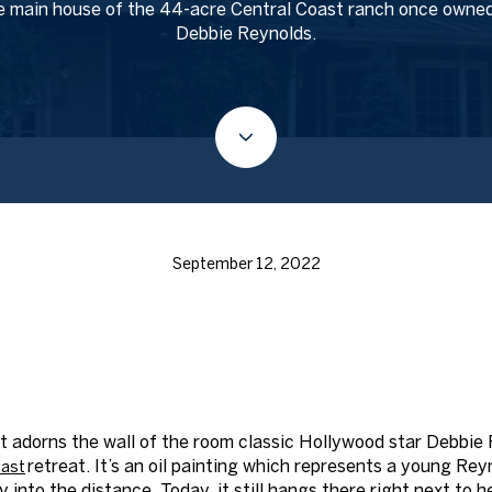
 main house of the 44-acre Central Coast ranch once owne
Debbie Reynolds.
September 12, 2022
t adorns the wall of the room classic Hollywood star Debbie
retreat. It’s an oil painting which represents a young Re
ast
ly into the distance. Today, it still hangs there right next to 