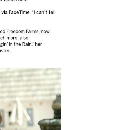
via FaceTime. “I can’t tell
alled Freedom Farms, now
uch more, also
gin’ in the Rain,” her
ister,