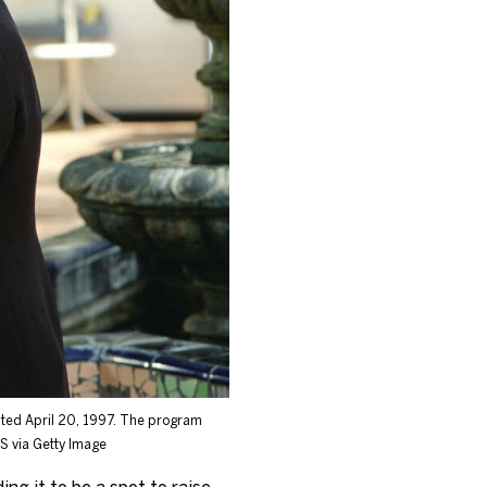
dated April 20, 1997. The program
 via Getty Image
ng it to be a spot to raise