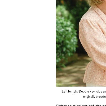
Left to right, Debbie Reynolds a
originally broadc
Fisher says he bought the es