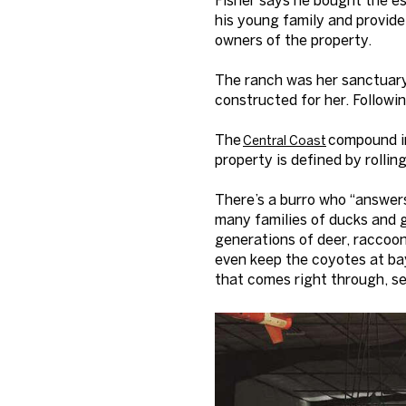
his young family and provide
owners of the property.
The ranch was her sanctuary
constructed for her. Followi
The
compound in
Central Coast
property is defined by rollin
There’s a burro who “answer
many families of ducks and ge
generations of deer, raccoons
even keep the coyotes at bay
that comes right through, se