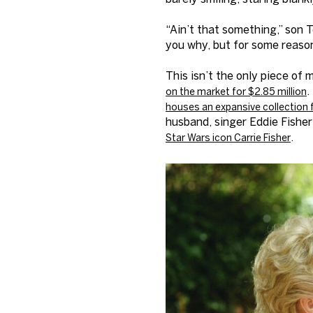
“Ain’t that something,” son T
you why, but for some reason,
This isn’t the only piece of
.
on the market for $2.85 million
houses an expansive collection 
husband, singer Eddie Fisher
.
Star Wars icon Carrie Fisher