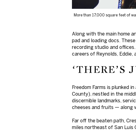
More than 17,000 square feet of wa
Along with the main home an
pad and loading docs. These 
recording studio and offices.
careers of Reynolds, Eddie, 
‘THERE’S 
Freedom Farms is plunked in 
County), nestled in the middl
discernible landmarks, servi
cheeses and fruits — along 
Far off the beaten path, Cre
miles northeast of San Luis 