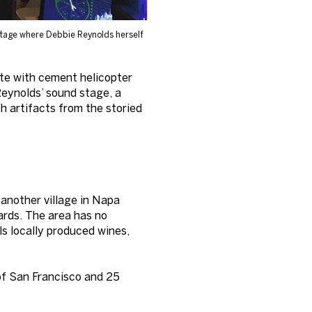
stage where Debbie Reynolds herself
ete with cement helicopter
Reynolds’ sound stage, a
th artifacts from the storied
 another village in Napa
yards. The area has no
ls locally produced wines,
of San Francisco and 25