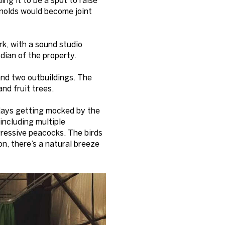
ynolds would become joint
k, with a sound studio
dian of the property.
and two outbuildings. The
nd fruit trees.
 days getting mocked by the
including multiple
ggressive peacocks. The birds
n, there’s a natural breeze