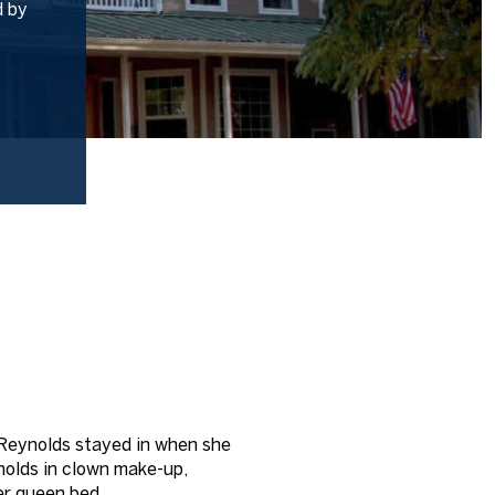
d by
 Reynolds stayed in when she
ynolds in clown make-up,
her queen bed.