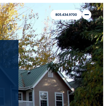
ACT US
805.434.9700
’
N