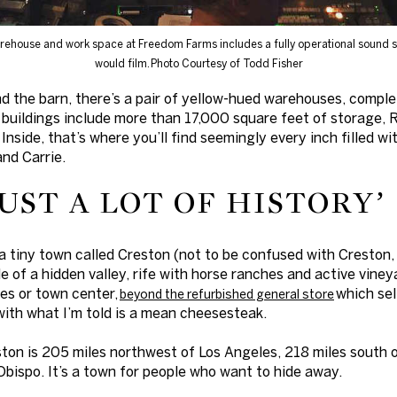
rehouse and work space at Freedom Farms includes a fully operational sound 
would film.
Photo Courtesy of Todd Fisher
d the barn, there’s a pair of yellow-hued warehouses, compl
buildings include more than 17,000 square feet of storage, 
 Inside, that’s where you’ll find seemingly every inch filled wi
and Carrie.
JUST A LOT OF HISTORY’
a tiny town called Creston (not to be confused with Creston,
e of a hidden valley, rife with horse ranches and active vine
ces or town center,
which sel
beyond the refurbished general store
with what I’m told is a mean cheesesteak.
ston is 205 miles northwest of Los Angeles, 218 miles south 
Obispo. It’s a town for people who want to hide away.