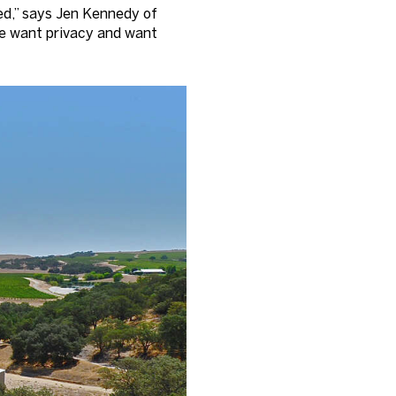
ked,” says Jen Kennedy of
ple want privacy and want