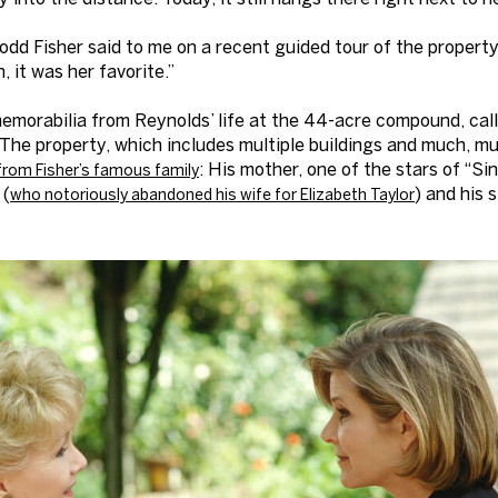
odd Fisher said to me on a recent guided tour of the property 
 it was her favorite.”
 memorabilia from Reynolds’ life at the 44-acre compound, c
 The property, which includes multiple buildings and much, m
: His mother, one of the stars of “Sin
from Fisher’s famous family
 (
) and his s
who notoriously abandoned his wife for Elizabeth Taylor