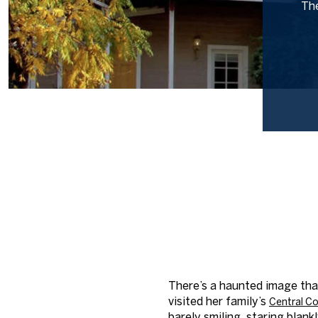
The
There’s a haunted image tha
visited her family’s
Central
Co
barely smiling, staring blank