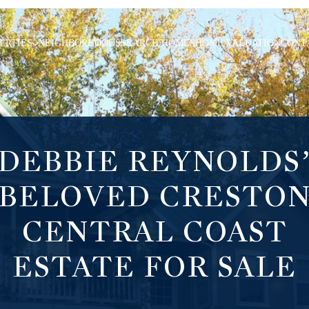
ERTIES
NEIGHBORHOODS
SEARCH HOMES
HOME VALUATION
CONT
DEBBIE REYNOLDS
BELOVED CRESTO
CENTRAL COAST
ESTATE FOR SALE