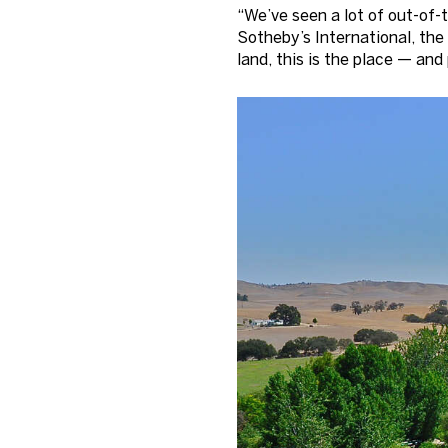
“We’ve seen a lot of out-of-
Sotheby’s International, the
land, this is the place — and