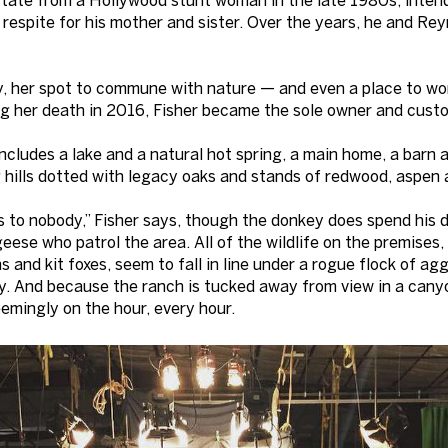
 respite for his mother and sister. Over the years, he and Re
, her spot to commune with nature — and even a place to wor
ng her death in 2016, Fisher became the sole owner and custo
cludes a lake and a natural hot spring, a main home, a barn 
g hills dotted with legacy oaks and stands of redwood, aspen a
s to nobody,” Fisher says, though the donkey does spend his
ese who patrol the area. All of the wildlife on the premises, 
 and kit foxes, seem to fall in line under a rogue flock of a
. And because the ranch is tucked away from view in a canyo
emingly on the hour, every hour.