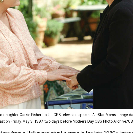
nd daughter Carrie Fisher host a CBS television special: All-Star Moms. Image 
ast on Friday, May 9, 1997, two days before Mothers Day.
CBS Photo Archive/CBS
tate from a Hollywood stunt woman in the late 1980s, intendi