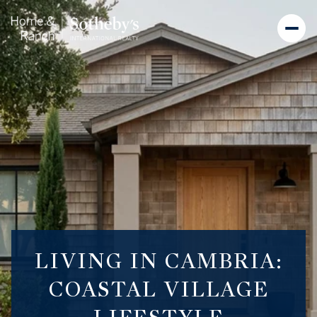
LIVING IN CAMBRIA:
COASTAL VILLAGE