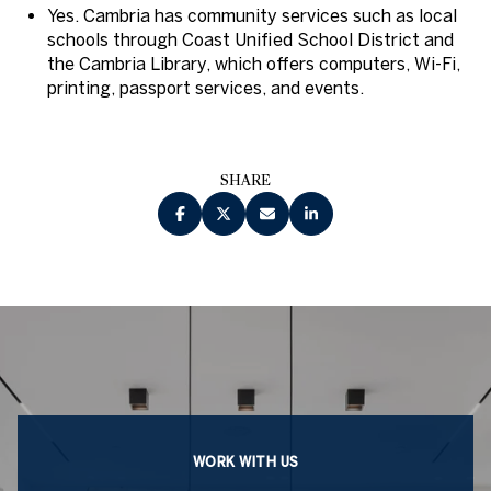
Yes. Cambria has community services such as local
schools through Coast Unified School District and
the Cambria Library, which offers computers, Wi-Fi,
printing, passport services, and events.
SHARE
WORK WITH US