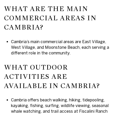
WHAT ARE THE MAIN
COMMERCIAL AREAS IN
CAMBRIA?
Cambria’s main commercial areas are East Village,
West Village, and Moonstone Beach, each serving a
different role in the community.
WHAT OUTDOOR
ACTIVITIES ARE
AVAILABLE IN CAMBRIA?
Cambria offers beach walking, hiking, tidepooling,
kayaking, fishing, surfing, wildlife viewing, seasonal
whale watching, and trail access at Fiscalini Ranch