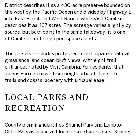
District describes it as a 430-acre preserve bounded on
the west by the Pacific Ocean and divided by Highway 1
into East Ranch and West Ranch, while Visit Cambria
describes it as 437 acres. The acreage varies slightly by
source, but both point to the same takeaway: it is one
of Cambria’s defining open-space assets.
The preserve includes protected forest, riparian habitat,
grasslands, and ocean-bluff views, with eight trail
entrances noted by Visit Cambria. For residents, that
means you can move from neighborhood streets to
trails and coastal scenery with unusual ease.
LOCAL PARKS AND
RECREATION
County planning identifies Shamel Park and Lampton
Cliffs Park as important local recreation spaces. Shamel