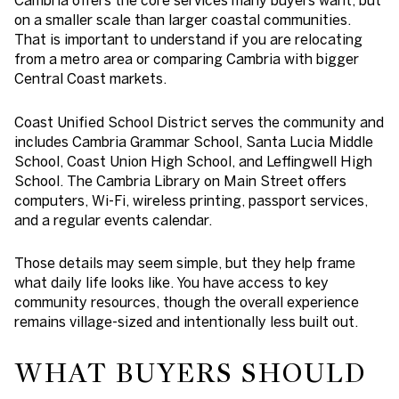
on a smaller scale than larger coastal communities.
That is important to understand if you are relocating
from a metro area or comparing Cambria with bigger
Central Coast markets.
Coast Unified School District serves the community and
includes Cambria Grammar School, Santa Lucia Middle
School, Coast Union High School, and Leffingwell High
School. The Cambria Library on Main Street offers
computers, Wi-Fi, wireless printing, passport services,
and a regular events calendar.
Those details may seem simple, but they help frame
what daily life looks like. You have access to key
community resources, though the overall experience
remains village-sized and intentionally less built out.
WHAT BUYERS SHOULD