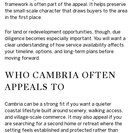
framework is often part of the appeal. It helps preserve
the small-scale character that draws buyers to the area
in the first place.
For land or redevelopment opportunities, though, due
diligence becomes especially important. You will want a
clear understanding of how service availability affects
your timeline, options, and long-term plans before
moving forward.
WHO CAMBRIA OFTEN
APPEALS TO
Cambria can be a strong fit if you want a quieter
coastal lifestyle built around scenery, walking access,
and village-scale commerce. It may also appeal if you
are searching for a second home or retreat where the
setting feels established and protected rather than