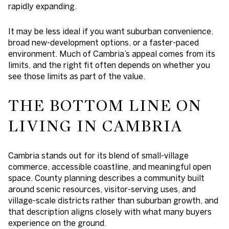
rapidly expanding.
It may be less ideal if you want suburban convenience,
broad new-development options, or a faster-paced
environment. Much of Cambria’s appeal comes from its
limits, and the right fit often depends on whether you
see those limits as part of the value.
THE BOTTOM LINE ON
LIVING IN CAMBRIA
Cambria stands out for its blend of small-village
commerce, accessible coastline, and meaningful open
space. County planning describes a community built
around scenic resources, visitor-serving uses, and
village-scale districts rather than suburban growth, and
that description aligns closely with what many buyers
experience on the ground.