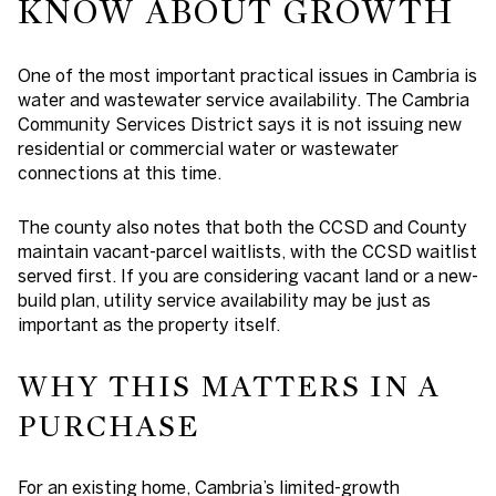
KNOW ABOUT GROWTH
One of the most important practical issues in Cambria is
water and wastewater service availability. The Cambria
Community Services District says it is not issuing new
residential or commercial water or wastewater
connections at this time.
The county also notes that both the CCSD and County
maintain vacant-parcel waitlists, with the CCSD waitlist
served first. If you are considering vacant land or a new-
build plan, utility service availability may be just as
important as the property itself.
WHY THIS MATTERS IN A
PURCHASE
For an existing home, Cambria’s limited-growth