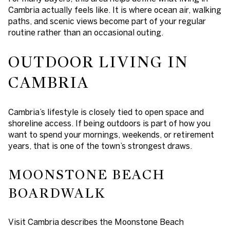
Cambria actually feels like. It is where ocean air, walking
paths, and scenic views become part of your regular
routine rather than an occasional outing.
OUTDOOR LIVING IN
CAMBRIA
Cambria’s lifestyle is closely tied to open space and
shoreline access. If being outdoors is part of how you
want to spend your mornings, weekends, or retirement
years, that is one of the town’s strongest draws.
MOONSTONE BEACH
BOARDWALK
Visit Cambria describes the Moonstone Beach