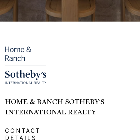
HOME & RANCH SOTHEBY'S
INTERNATIONAL REALTY
CONTACT
DETAILS