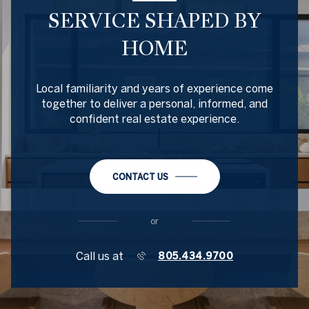
SERVICE SHAPED BY
HOME
Local familiarity and years of experience come
together to deliver a personal, informed, and
confident real estate experience.
CONTACT US
or
Call us at
805.434.9700