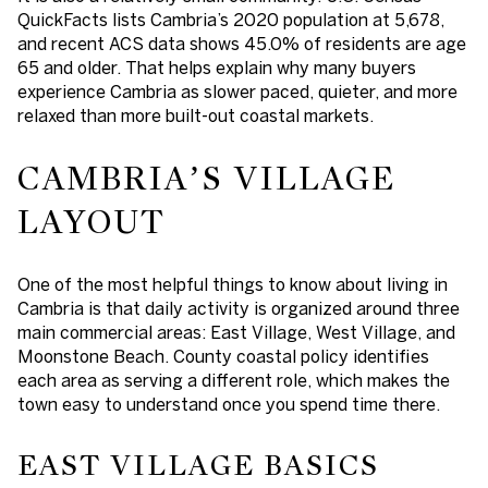
QuickFacts lists Cambria’s 2020 population at 5,678,
and recent ACS data shows 45.0% of residents are age
65 and older. That helps explain why many buyers
experience Cambria as slower paced, quieter, and more
relaxed than more built-out coastal markets.
CAMBRIA’S VILLAGE
LAYOUT
One of the most helpful things to know about living in
Cambria is that daily activity is organized around three
main commercial areas: East Village, West Village, and
Moonstone Beach. County coastal policy identifies
each area as serving a different role, which makes the
town easy to understand once you spend time there.
EAST VILLAGE BASICS