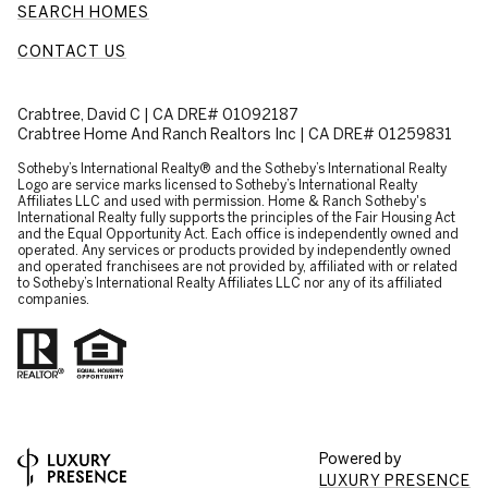
SEARCH HOMES
CONTACT US
Crabtree, David C | CA DRE# 01092187
Crabtree Home And Ranch Realtors Inc | CA DRE# 01259831
​​​​​Sotheby’s International Realty® and the Sotheby’s International Realty
Logo are service marks licensed to Sotheby’s International Realty
Affiliates LLC and used with permission. Home & Ranch Sotheby's
International Realty fully supports the principles of the Fair Housing Act
and the Equal Opportunity Act. Each office is independently owned and
operated. Any services or products provided by independently owned
and operated franchisees are not provided by, affiliated with or related
to Sotheby’s International Realty Affiliates LLC nor any of its affiliated
companies.
Powered by
LUXURY PRESENCE