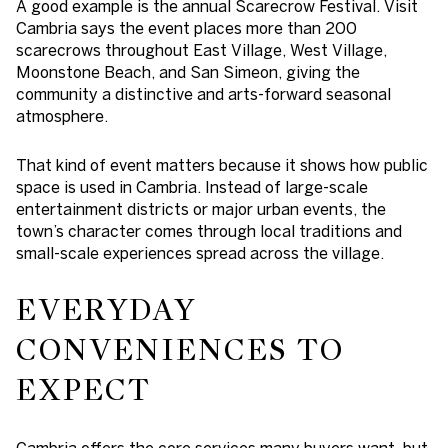
A good example is the annual Scarecrow Festival. Visit
Cambria says the event places more than 200
scarecrows throughout East Village, West Village,
Moonstone Beach, and San Simeon, giving the
community a distinctive and arts-forward seasonal
atmosphere.
That kind of event matters because it shows how public
space is used in Cambria. Instead of large-scale
entertainment districts or major urban events, the
town’s character comes through local traditions and
small-scale experiences spread across the village.
EVERYDAY
CONVENIENCES TO
EXPECT
Cambria offers the core services many buyers want, but