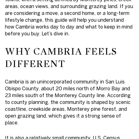
areas, ocean views, and surrounding grazing land. If you
are considering a move, a second home, or a long-term
lifestyle change, this guide will help you understand
how Cambria works day to day and what to keep in mind
before you buy. Let’s dive in.
WHY CAMBRIA FEELS
DIFFERENT
Cambria is an unincorporated community in San Luis
Obispo County, about 20 miles north of Morro Bay and
23 miles south of the Monterey County line. According
to county planning, the community is shaped by scenic
coastline, creekside areas, Monterey pine forest, and
open grazing land, which gives it a strong sense of
place.
It is also a relatively small community. U.S. Census