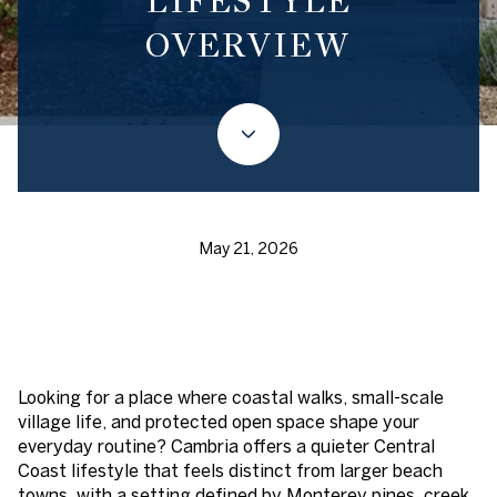
LIFESTYLE
OVERVIEW
May 21, 2026
Looking for a place where coastal walks, small-scale
village life, and protected open space shape your
everyday routine? Cambria offers a quieter Central
Coast lifestyle that feels distinct from larger beach
towns, with a setting defined by Monterey pines, creek