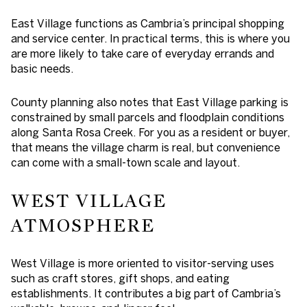
East Village functions as Cambria’s principal shopping
and service center. In practical terms, this is where you
are more likely to take care of everyday errands and
basic needs.
County planning also notes that East Village parking is
constrained by small parcels and floodplain conditions
along Santa Rosa Creek. For you as a resident or buyer,
that means the village charm is real, but convenience
can come with a small-town scale and layout.
WEST VILLAGE
ATMOSPHERE
West Village is more oriented to visitor-serving uses
such as craft stores, gift shops, and eating
establishments. It contributes a big part of Cambria’s