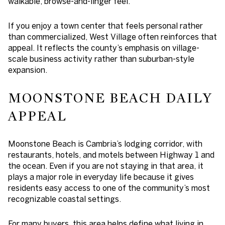
walkable, browse-and-linger feel.
If you enjoy a town center that feels personal rather
than commercialized, West Village often reinforces that
appeal. It reflects the county’s emphasis on village-
scale business activity rather than suburban-style
expansion.
MOONSTONE BEACH DAILY
APPEAL
Moonstone Beach is Cambria’s lodging corridor, with
restaurants, hotels, and motels between Highway 1 and
the ocean. Even if you are not staying in that area, it
plays a major role in everyday life because it gives
residents easy access to one of the community’s most
recognizable coastal settings.
For many buyers, this area helps define what living in