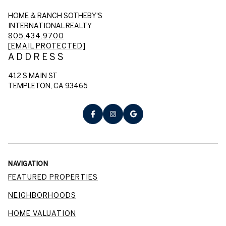
HOME & RANCH SOTHEBY'S
INTERNATIONAL REALTY
805.434.9700
[EMAIL PROTECTED]
ADDRESS
412 S MAIN ST
TEMPLETON, CA 93465
NAVIGATION
FEATURED PROPERTIES
NEIGHBORHOODS
HOME VALUATION