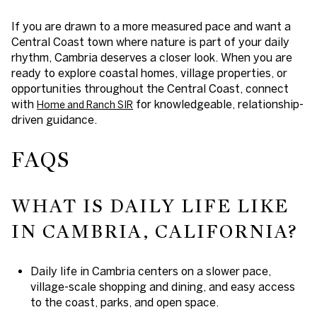
If you are drawn to a more measured pace and want a
Central Coast town where nature is part of your daily
rhythm, Cambria deserves a closer look. When you are
ready to explore coastal homes, village properties, or
opportunities throughout the Central Coast, connect
with
for knowledgeable, relationship-
Home and Ranch SIR
driven guidance.
FAQS
WHAT IS DAILY LIFE LIKE
IN CAMBRIA, CALIFORNIA?
Daily life in Cambria centers on a slower pace,
village-scale shopping and dining, and easy access
to the coast, parks, and open space.