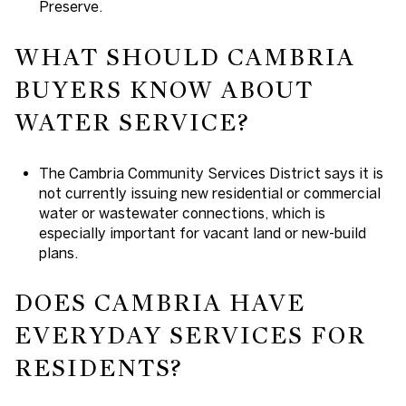
Preserve.
WHAT SHOULD CAMBRIA
BUYERS KNOW ABOUT
WATER SERVICE?
The Cambria Community Services District says it is
not currently issuing new residential or commercial
water or wastewater connections, which is
especially important for vacant land or new-build
plans.
DOES CAMBRIA HAVE
EVERYDAY SERVICES FOR
RESIDENTS?