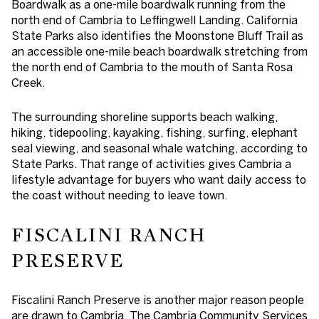
Boardwalk as a one-mile boardwalk running from the
north end of Cambria to Leffingwell Landing. California
State Parks also identifies the Moonstone Bluff Trail as
an accessible one-mile beach boardwalk stretching from
the north end of Cambria to the mouth of Santa Rosa
Creek.
The surrounding shoreline supports beach walking,
hiking, tidepooling, kayaking, fishing, surfing, elephant
seal viewing, and seasonal whale watching, according to
State Parks. That range of activities gives Cambria a
lifestyle advantage for buyers who want daily access to
the coast without needing to leave town.
FISCALINI RANCH
PRESERVE
Fiscalini Ranch Preserve is another major reason people
are drawn to Cambria. The Cambria Community Services