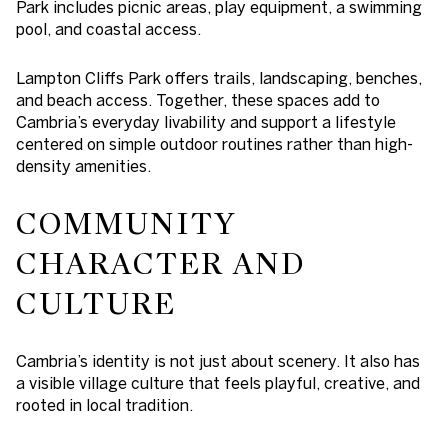
Park includes picnic areas, play equipment, a swimming
pool, and coastal access.
Lampton Cliffs Park offers trails, landscaping, benches,
and beach access. Together, these spaces add to
Cambria’s everyday livability and support a lifestyle
centered on simple outdoor routines rather than high-
density amenities.
COMMUNITY
CHARACTER AND
CULTURE
Cambria’s identity is not just about scenery. It also has
a visible village culture that feels playful, creative, and
rooted in local tradition.