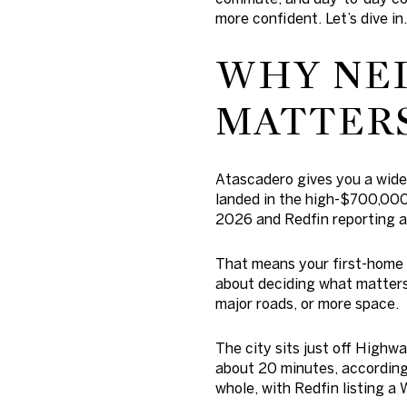
more confident. Let’s dive in.
WHY NE
MATTERS
Atascadero gives you a wide m
landed in the high-$700,000
2026 and Redfin reporting a
That means your first-home 
about deciding what matters
major roads, or more space.
The city sits just off Highw
about 20 minutes, according 
whole, with Redfin listing a 