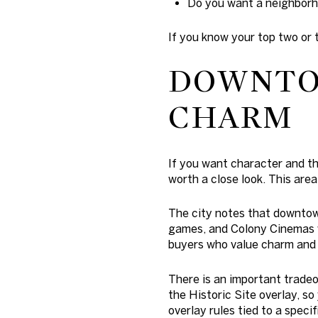
Do you want a neighborho
If you know your top two or 
DOWNTO
CHARM
If you want character and t
worth a close look. This are
The city notes that downtown
games, and Colony Cinemas wi
buyers who value charm and c
There is an important trade
the Historic Site overlay, so
overlay rules tied to a specif