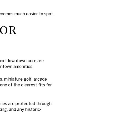
becomes much easier to spot.
FOR
 and downtown core are
owntown amenities.
, miniature golf, arcade
ne of the clearest fits for
omes are protected through
ing, and any historic-