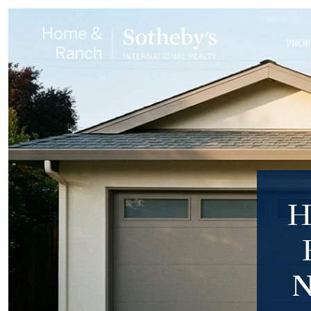
PROP
H