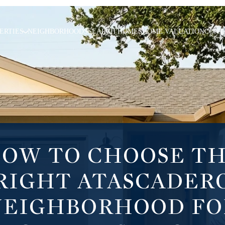
ERTIES
NEIGHBORHOODS
SEARCH HOMES
HOME VALUATION
CONT
OW TO CHOOSE T
RIGHT ATASCADER
NEIGHBORHOOD FO