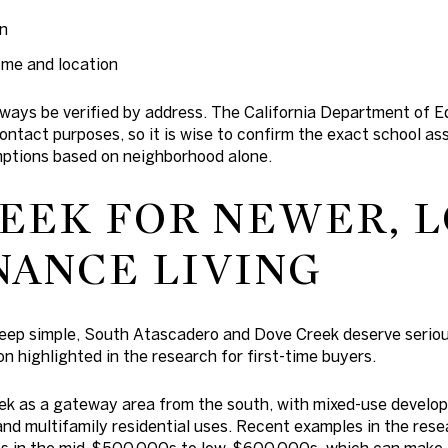
on
ome and location
ays be verified by address. The California Department of Ed
 contact purposes, so it is wise to confirm the exact school 
ptions based on neighborhood alone.
EEK FOR NEWER, 
ANCE LIVING
keep simple, South Atascadero and Dove Creek deserve serious
n highlighted in the research for first-time buyers.
ek as a gateway area from the south, with mixed-use develo
and multifamily residential uses. Recent examples in the res