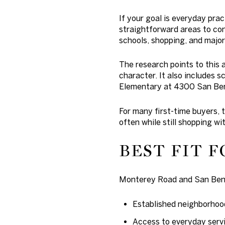
If your goal is everyday pra
straightforward areas to con
schools, shopping, and major
The research points to this 
character. It also includes
Elementary at 4300 San Ben
For many first-time buyers, t
often while still shopping wi
BEST FIT F
Monterey Road and San Beni
Established neighborhoo
Access to everyday serv