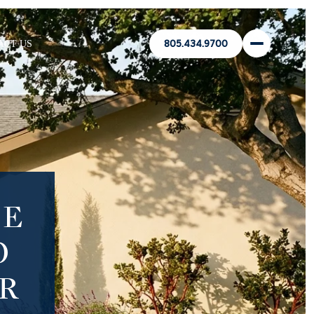
ACT US
805.434.9700
HE
O
R