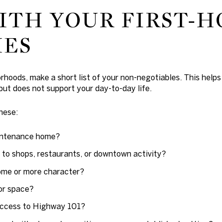
ITH YOUR FIRST-
IES
oods, make a short list of your non-negotiables. This helps y
ut does not support your day-to-day life.
hese:
intenance home?
 to shops, restaurants, or downtown activity?
ome or more character?
or space?
access to Highway 101?