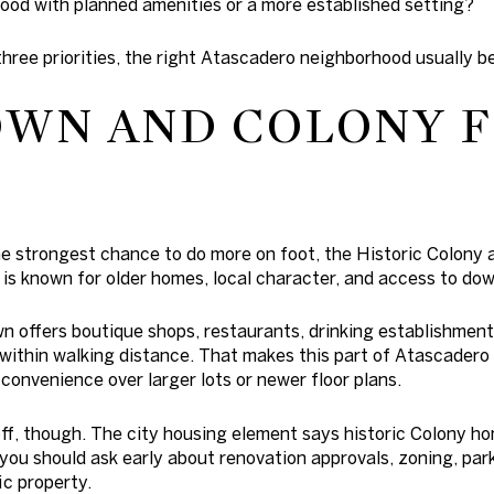
od with planned amenities or a more established setting?
three priorities, the right Atascadero neighborhood usually 
WN AND COLONY 
he strongest chance to do more on foot, the Historic Colony
a is known for older homes, local character, and access to d
 offers boutique shops, restaurants, drinking establishments
thin walking distance. That makes this part of Atascadero o
onvenience over larger lots or newer floor plans.
off, though. The city housing element says historic Colony h
 you should ask early about renovation approvals, zoning, park
ic property.