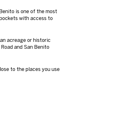
Benito is one of the most
 pockets with access to
an acreage or historic
y Road and San Benito
close to the places you use