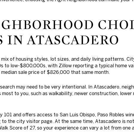
IGHBORHOOD CHO
 IN ATASCADERO
ix of housing styles, lot sizes, and daily living patterns. Ci
s to low-$800,000s, with Zillow reporting a typical home v
 median sale price of $826,000 that same month.
search may need to be very intentional. In Atascadero, neigh
 most to you, such as walkability, newer construction, lower
ay 101 and offers access to San Luis Obispo, Paso Robles win
to the city visitor page. At the same time, Atascadero is not
Walk Score of 27, so your experience can vary a lot from one 