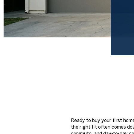
Ready to buy your first hom
the right fit often comes dow
commute, and day-to-day con