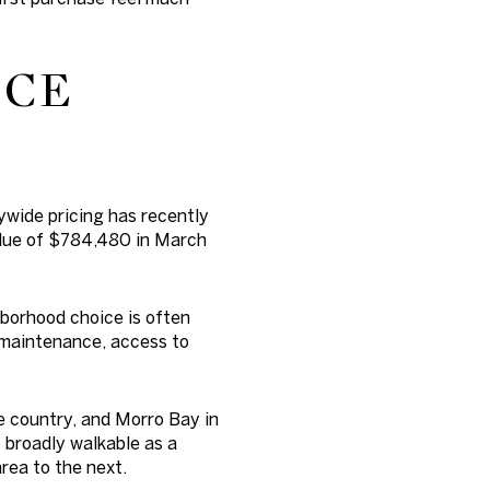
ICE
tywide pricing has recently
alue of $784,480 in March
borhood choice is often
 maintenance, access to
e country, and Morro Bay in
 broadly walkable as a
area to the next.