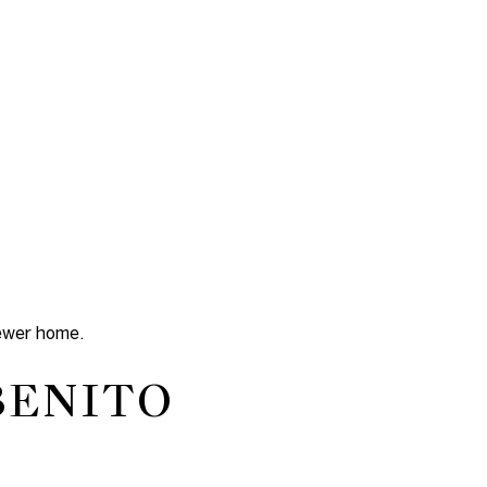
newer home.
BENITO