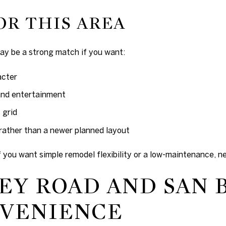
OR THIS AREA
y be a strong match if you want:
acter
and entertainment
 grid
rather than a newer planned layout
if you want simple remodel flexibility or a low-maintenance, 
Y ROAD AND SAN 
NVENIENCE