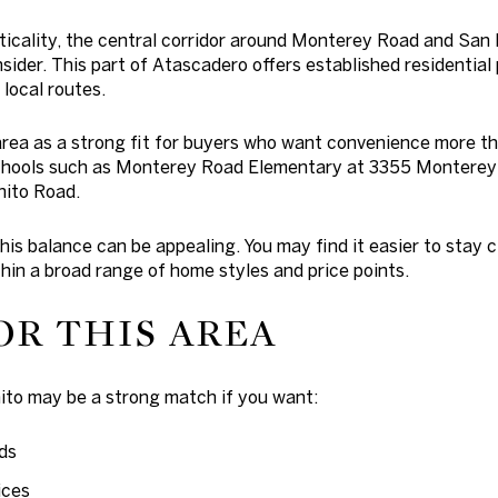
cticality, the central corridor around Monterey Road and San 
sider. This part of Atascadero offers established residential
 local routes.
area as a strong fit for buyers who want convenience more th
 schools such as Monterey Road Elementary at 3355 Montere
ito Road.
his balance can be appealing. You may find it easier to stay 
thin a broad range of home styles and price points.
OR THIS AREA
to may be a strong match if you want:
ds
ices