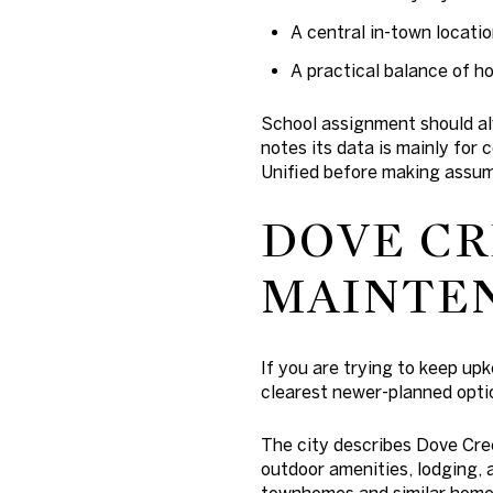
A central in-town locati
A practical balance of h
School assignment should alw
notes its data is mainly for
Unified before making assum
DOVE CR
MAINTEN
If you are trying to keep up
clearest newer-planned optio
The city describes Dove Cre
outdoor amenities, lodging, 