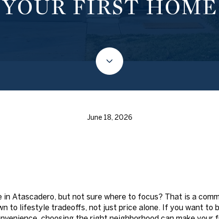
YOUR FIRST HOME
June 18, 2026
e in Atascadero, but not sure where to focus? That is a com
n to lifestyle tradeoffs, not just price alone. If you want to
venience, choosing the right neighborhood can make your f