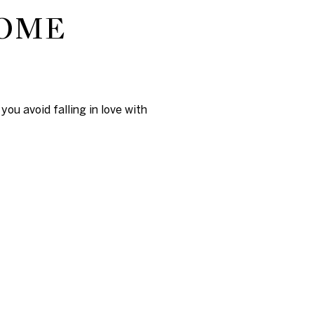
HOME
ou avoid falling in love with