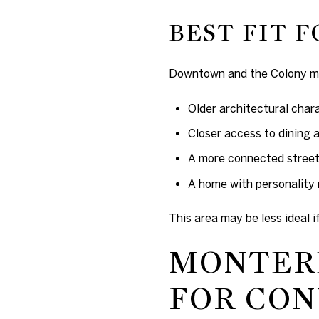
BEST FIT F
Downtown and the Colony ma
Older architectural char
Closer access to dining 
A more connected street
A home with personality 
This area may be less ideal 
MONTERE
FOR CO