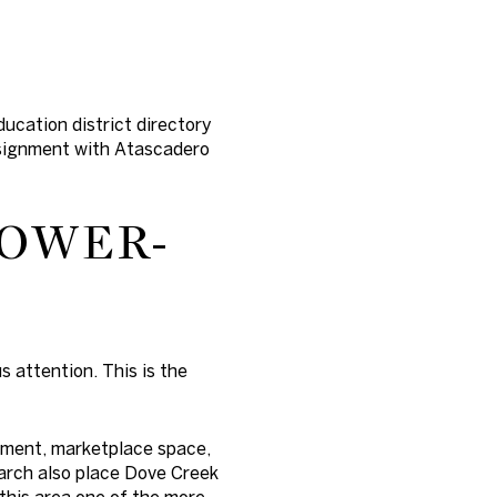
ucation district directory
assignment with Atascadero
LOWER-
 attention. This is the
pment, marketplace space,
earch also place Dove Creek