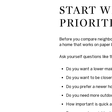
START W
PRIORIT
Before you compare neighborh
a home that works on paper b
Ask yourself questions like t
Do you want a lower-ma
Do you want to be closer
Do you prefer a newer h
Do you need more outdo
How important is quick 