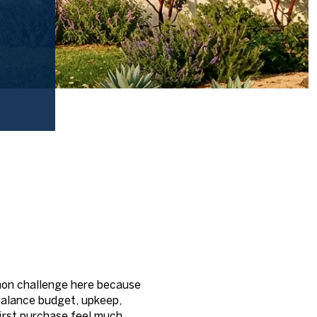
mon challenge here because
 balance budget, upkeep,
irst purchase feel much