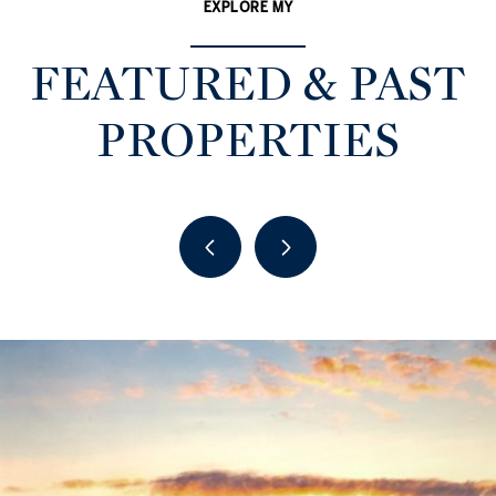
EXPLORE MY
FEATURED & PAST
PROPERTIES