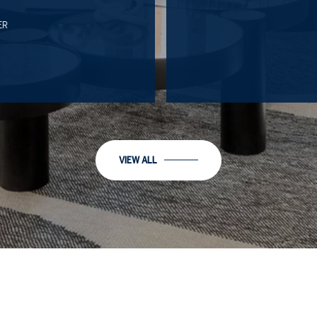
R
VIEW ALL