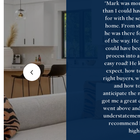
 such a
"Mark was mor
rience
than I could ha
ss than I
for with the sel
Francesco.
home. From star
ultiple
he was there fo
hed our
of the way. He
ecting the
could have been
s and
process into 
s. He
easy road! He 
iated our
expect, how to
day, and
right buyers, w
eptance
and how to
ich ended
anticipate the n
 property
got me a great d
s).
went above and
understatement
recommend 
highl