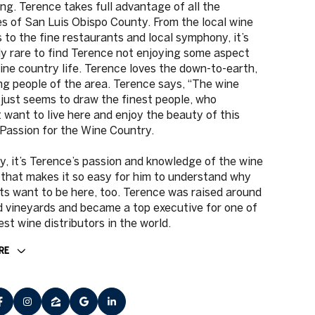
ng. Terence takes full advantage of all the
s of San Luis Obispo County. From the local wine
s to the fine restaurants and local symphony, it’s
ly rare to find Terence not enjoying some aspect
ine country life. Terence loves the down-to-earth,
ng people of the area. Terence says, “The wine
just seems to draw the finest people, who
 want to live here and enjoy the beauty of this
 Passion for the Wine Country.
y, it’s Terence’s passion and knowledge of the wine
that makes it so easy for him to understand why
nts want to be here, too. Terence was raised around
 vineyards and became a top executive for one of
est wine distributors in the world.
RE