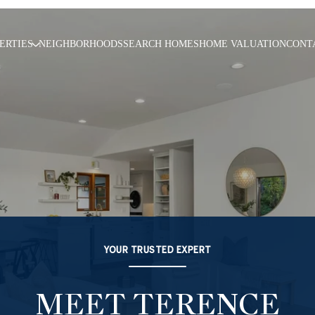
ERTIES
NEIGHBORHOODS
SEARCH HOMES
HOME VALUATION
CONT
YOUR TRUSTED EXPERT
MEET TERENCE