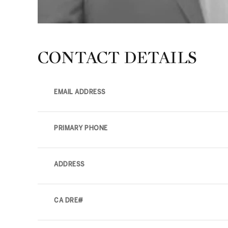
CONTACT DETAILS
EMAIL ADDRESS
PRIMARY PHONE
ADDRESS