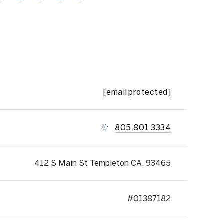
[email protected]
805.801.3334
412 S Main St Templeton CA, 93465
#01387182