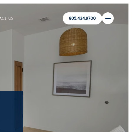
ACT US
805.434.9700